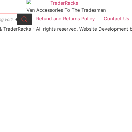
Van Accessories To The Tradesman
Refund and Returns Policy
Contact Us
 TraderRacks - All rights reserved. Website Development b