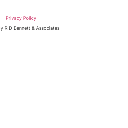
Privacy Policy
y R D Bennett & Associates