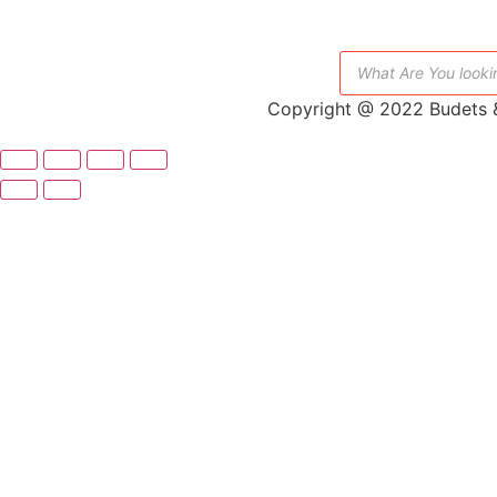
Copyright @ 2022 Budets &