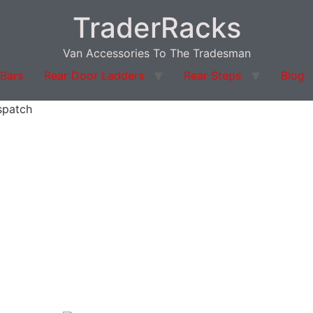
TraderRacks
Van Accessories To The Tradesman
 Bars
Rear Door Ladders
Rear Steps
Blog
spatch