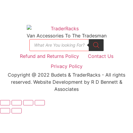
Van Accessories To The Tradesman
Refund and Returns Policy
Contact Us
Privacy Policy
Copyright @ 2022 Budets & TraderRacks - All rights
reserved. Website Development by R D Bennett &
Associates