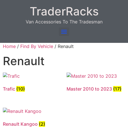
TraderRacks
Van Accessories To The Tradesman
Products search
Home
/
Find By Vehicle
/ Renault
Renault
Trafic
(10)
Master 2010 to 2023
(17)
Renault Kangoo
(2)