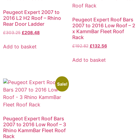
Peugeot Expert 2007 to
2016 L2 H2 Roof – Rhino
Peugeot Expert Roof Bars
Rear Door Ladder
2007 to 2016 Low Roof – 2
x KammBar Fleet Roof
£
303.25
£
208.48
Rack
Add to basket
£
192.82
£
132.56
Add to basket
Sale!
Peugeot Expert Roof Bars
2007 to 2016 Low Roof – 3
Rhino KammBar Fleet Roof
Rack