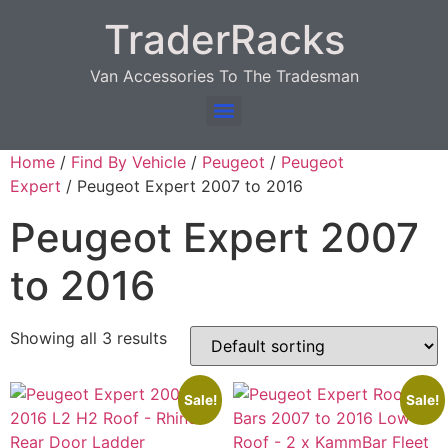
TraderRacks
Van Accessories To The Tradesman
Products search
Home
/
Find By Vehicle
/
Peugeot
/
Peugeot
Expert
/ Peugeot Expert 2007 to 2016
Peugeot Expert 2007
to 2016
Showing all 3 results
Sale!
Sale!