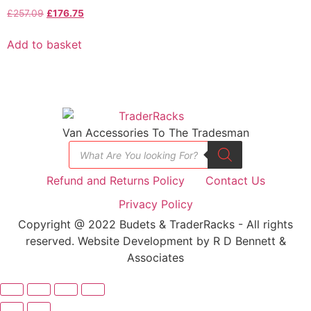
£
257.09
£
176.75
Add to basket
Van Accessories To The Tradesman
Refund and Returns Policy
Contact Us
Privacy Policy
Copyright @ 2022 Budets & TraderRacks - All rights
reserved. Website Development by R D Bennett &
Associates