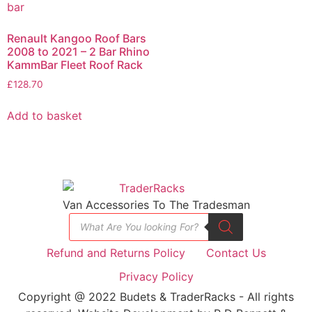
Renault Kangoo Roof Bars
2008 to 2021 – 2 Bar Rhino
KammBar Fleet Roof Rack
£
128.70
Add to basket
Van Accessories To The Tradesman
Refund and Returns Policy
Contact Us
Privacy Policy
Copyright @ 2022 Budets & TraderRacks - All rights