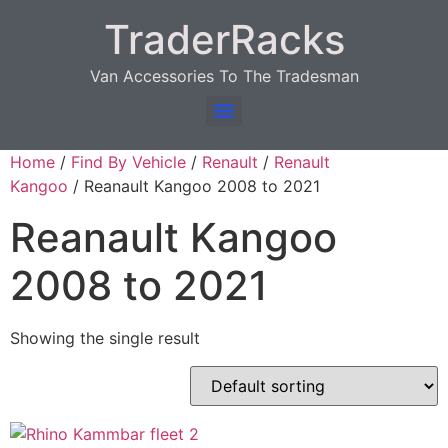
TraderRacks
Van Accessories To The Tradesman
Products search
Home
/
Find By Vehicle
/
Renault
/
Renault
Kangoo
/ Reanault Kangoo 2008 to 2021
Reanault Kangoo
2008 to 2021
Showing the single result