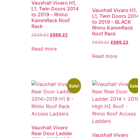
Vauxhall Vivaro H1,
L1, Twin Doors 2014
Vauxhall Vivaro H1,
to 2019 – Rhino
L1, Twin Doors 201
KammRack Roof
to 2019 – BLACK
Rack
Rhino KammRack
Roof Rack
£
938.62
£
689.22
£
938.62
£
689.22
Read more
Read more
Sale!
Sale
Vauxhall Vivaro
Rear Door Ladder
Vauxhall Vivaro