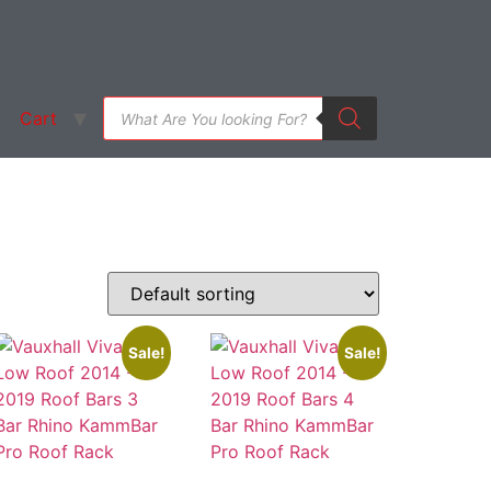
Cart
Sale!
Sale!