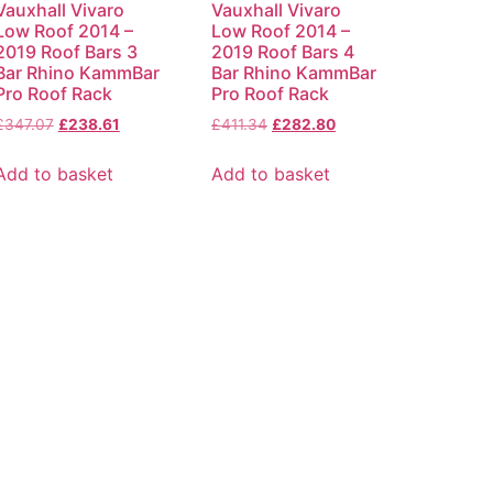
Vauxhall Vivaro
Vauxhall Vivaro
Low Roof 2014 –
Low Roof 2014 –
2019 Roof Bars 3
2019 Roof Bars 4
Bar Rhino KammBar
Bar Rhino KammBar
Pro Roof Rack
Pro Roof Rack
£
347.07
£
238.61
£
411.34
£
282.80
Add to basket
Add to basket