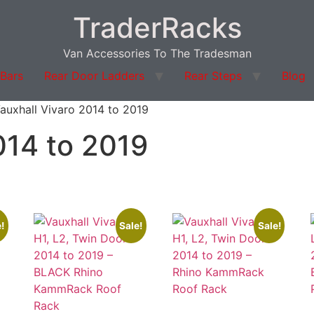
TraderRacks
Van Accessories To The Tradesman
 Bars
Rear Door Ladders
Rear Steps
Blog
auxhall Vivaro 2014 to 2019
014 to 2019
!
Sale!
Sale!