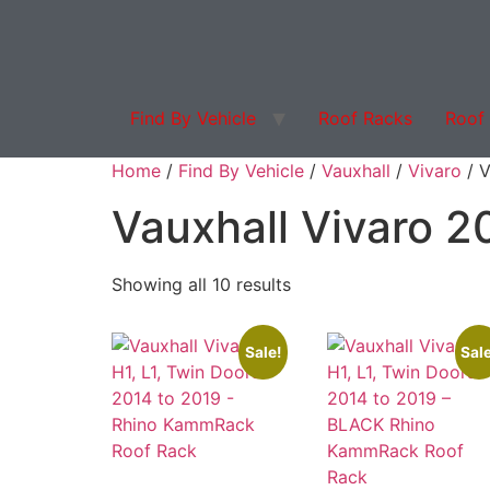
Find By Vehicle
Roof Racks
Roof
Products search
Home
/
Find By Vehicle
/
Vauxhall
/
Vivaro
/ V
Vauxhall Vivaro 2
Showing all 10 results
Sale!
Sale