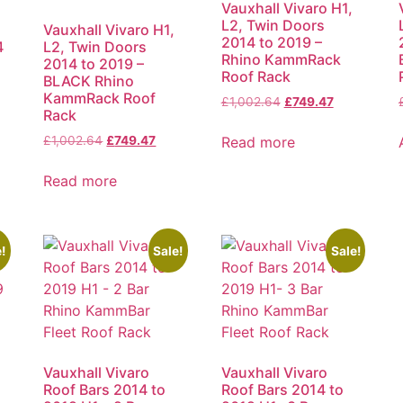
Vauxhall Vivaro H1,
L2, Twin Doors
Vauxhall Vivaro H1,
2014 to 2019 –
4
L2, Twin Doors
Rhino KammRack
2014 to 2019 –
Roof Rack
BLACK Rhino
KammRack Roof
£
1,002.64
£
749.47
Rack
Read more
£
1,002.64
£
749.47
Read more
!
Sale!
Sale!
Vauxhall Vivaro
Vauxhall Vivaro
Roof Bars 2014 to
Roof Bars 2014 to