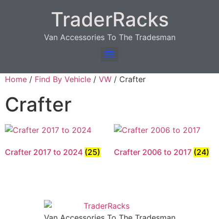
TraderRacks
Van Accessories To The Tradesman
Products search
Home
/
Find By Vehicle
/
VW
/ Crafter
Crafter
Crafter 2017 to 2024
(25)
Crafter 2006 to 2017
(24)
Van Accessories To The Tradesman