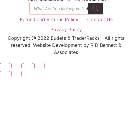
Refund and Returns Policy
Contact Us
Privacy Policy
Copyright @ 2022 Budets & TraderRacks - All rights
reserved. Website Development by R D Bennett &
Associates