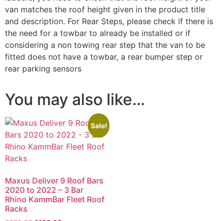
van matches the roof height given in the product title
and description. For Rear Steps, please check if there is
the need for a towbar to already be installed or if
considering a non towing rear step that the van to be
fitted does not have a towbar, a rear bumper step or
rear parking sensors
You may also like…
Sale!
Maxus Deliver 9 Roof Bars
2020 to 2022 – 3 Bar
Rhino KammBar Fleet Roof
Racks