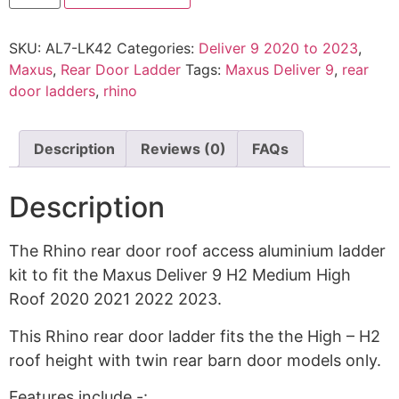
SKU:
AL7-LK42
Categories:
Deliver 9 2020 to 2023
,
Maxus
,
Rear Door Ladder
Tags:
Maxus Deliver 9
,
rear
door ladders
,
rhino
Description
Reviews (0)
FAQs
Description
The Rhino rear door roof access aluminium ladder
kit to fit the Maxus Deliver 9 H2 Medium High
Roof 2020 2021 2022 2023.
This Rhino rear door ladder fits the the High – H2
roof height with twin rear barn door models only.
Features include -: