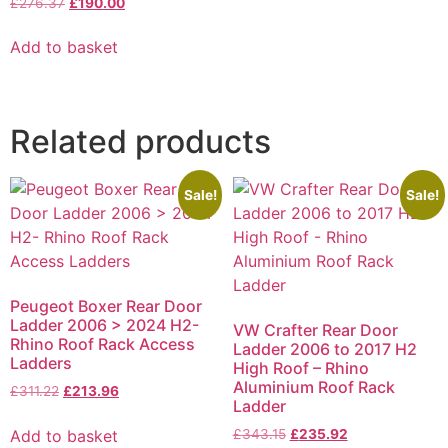
£
276.37
£
190.00
Add to basket
Related products
Sale!
Sale!
Peugeot Boxer Rear Door
Ladder 2006 > 2024 H2-
VW Crafter Rear Door
Rhino Roof Rack Access
Ladder 2006 to 2017 H2
Ladders
High Roof – Rhino
Aluminium Roof Rack
£
311.22
£
213.96
Ladder
Add to basket
£
343.15
£
235.92