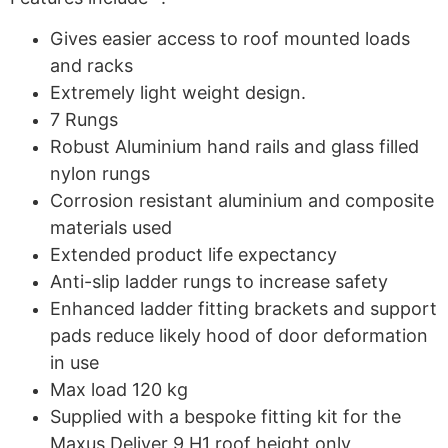
Gives easier access to roof mounted loads
and racks
Extremely light weight design.
7 Rungs
Robust Aluminium hand rails and glass filled
nylon rungs
Corrosion resistant aluminium and composite
materials used
Extended product life expectancy
Anti-slip ladder rungs to increase safety
Enhanced ladder fitting brackets and support
pads reduce likely hood of door deformation
in use
Max load 120 kg
Supplied with a bespoke fitting kit for the
Maxus Deliver 9 H1 roof height only