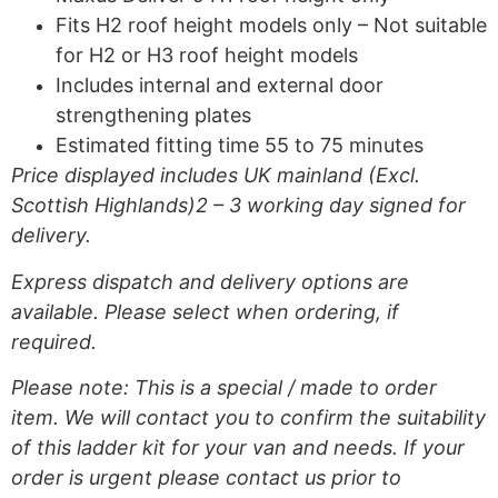
Fits H2 roof height models only – Not suitable
for H2 or H3 roof height models
Includes internal and external door
strengthening plates
Estimated fitting time 55 to 75 minutes
Price displayed includes UK mainland (Excl.
Scottish Highlands)2 – 3 working day signed for
delivery.
Express dispatch and delivery options are
available. Please select when ordering, if
required.
Please note: This is a special / made to order
item. We will contact you to confirm the suitability
of this ladder kit for your van and needs. If your
order is urgent please contact us prior to