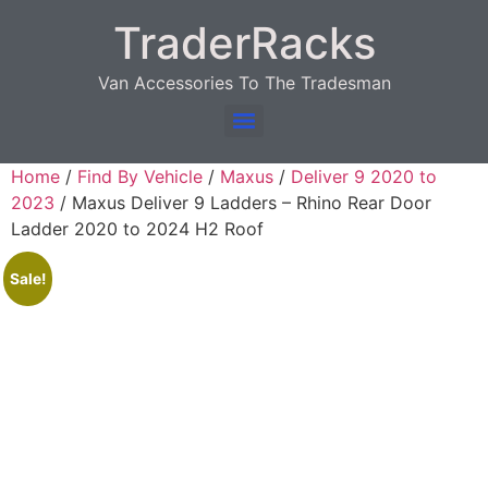
TraderRacks
Van Accessories To The Tradesman
Products search
Home
/
Find By Vehicle
/
Maxus
/
Deliver 9 2020 to
2023
/ Maxus Deliver 9 Ladders – Rhino Rear Door
Ladder 2020 to 2024 H2 Roof
Sale!