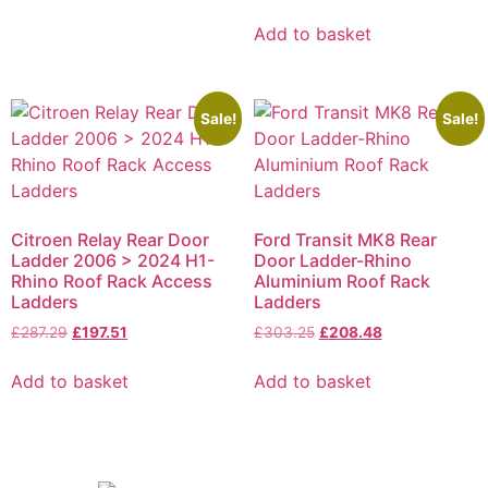
Add to basket
Sale!
Sale!
Citroen Relay Rear Door
Ford Transit MK8 Rear
Ladder 2006 > 2024 H1-
Door Ladder-Rhino
Rhino Roof Rack Access
Aluminium Roof Rack
Ladders
Ladders
£
287.29
£
197.51
£
303.25
£
208.48
Add to basket
Add to basket