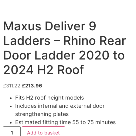
Maxus Deliver 9
Ladders – Rhino Rear
Door Ladder 2020 to
2024 H2 Roof
£
311.22
£
213.96
Fits H2 roof height models
Includes internal and external door
strengthening plates
Estimated fitting time 55 to 75 minutes
Add to basket