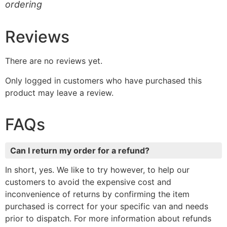
ordering
Reviews
There are no reviews yet.
Only logged in customers who have purchased this
product may leave a review.
FAQs
Can I return my order for a refund?
In short, yes. We like to try however, to help our
customers to avoid the expensive cost and
inconvenience of returns by confirming the item
purchased is correct for your specific van and needs
prior to dispatch. For more information about refunds