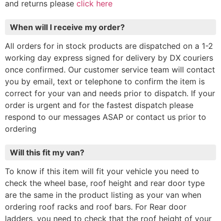
and returns please
click here
When will I receive my order?
All orders for in stock products are dispatched on a 1-2
working day express signed for delivery by DX couriers
once confirmed. Our customer service team will contact
you by email, text or telephone to confirm the item is
correct for your van and needs prior to dispatch. If your
order is urgent and for the fastest dispatch please
respond to our messages ASAP or contact us prior to
ordering
Will this fit my van?
To know if this item will fit your vehicle you need to
check the wheel base, roof height and rear door type
are the same in the product listing as your van when
ordering roof racks and roof bars. For Rear door
ladders, you need to check that the roof height of your