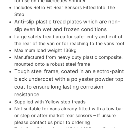
for use on the Mercedes Sprinter.
Includes Retro Fit Rear Sensors Fitted Into The
Step
Anti-slip plastic tread plates which are non-
slip even in wet and frozen conditions
Large safety tread area for safer entry and exit of
the rear of the van or for reaching to the vans roof
Maximum load weight 136kg
Manufactured from heavy duty plastic composite,
mounted onto a robust steel frame
Tough steel frame, coated in an electro-paint
black undercoat with a polyester powder top
coat to ensure long lasting corrosion
resistance
Supplied with Yellow step treads
Not suitable for vans already fitted with a tow bar
or step or after market rear sensors – If unsure
please contact us prior to ordering