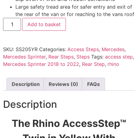
Large safety tread area for safer entry and exit of
the rear of the van or for reaching to the vans roof
Add to basket
SKU:
SS205YR
Categories:
Access Steps
,
Mercedes
,
Mercedes Sprinter
,
Rear Steps
,
Steps
Tags:
access step
,
Mercedes Sprinter 2018 to 2022
,
Rear Step
,
rhino
Description
Reviews (0)
FAQs
Description
The Rhino AccessStep™