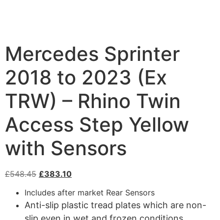
Mercedes Sprinter
2018 to 2023 (Ex
TRW) – Rhino Twin
Access Step Yellow
with Sensors
£
548.45
£
383.10
Includes after market Rear Sensors
Anti-slip plastic tread plates which are non-
slip even in wet and frozen conditions