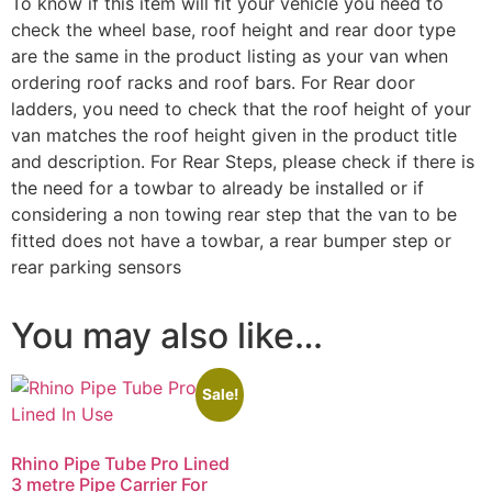
To know if this item will fit your vehicle you need to
check the wheel base, roof height and rear door type
are the same in the product listing as your van when
ordering roof racks and roof bars. For Rear door
ladders, you need to check that the roof height of your
van matches the roof height given in the product title
and description. For Rear Steps, please check if there is
the need for a towbar to already be installed or if
considering a non towing rear step that the van to be
fitted does not have a towbar, a rear bumper step or
rear parking sensors
You may also like…
Sale!
Rhino Pipe Tube Pro Lined
3 metre Pipe Carrier For