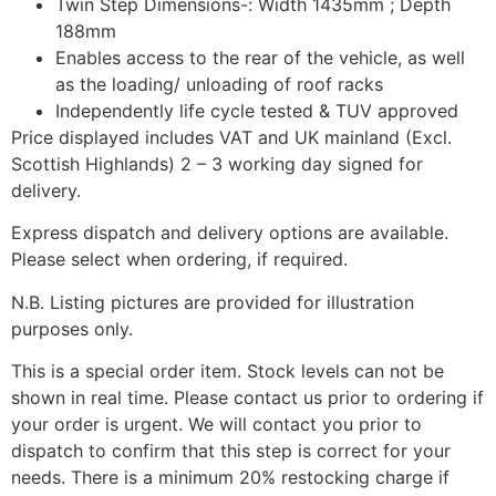
Twin Step Dimensions-: Width 1435mm ; Depth
188mm
Enables access to the rear of the vehicle, as well
as the loading/ unloading of roof racks
Independently life cycle tested & TUV approved
Price displayed includes VAT and UK mainland (Excl.
Scottish Highlands) 2 – 3 working day signed for
delivery.
Express dispatch and delivery options are available.
Please select when ordering, if required.
N.B. Listing pictures are provided for illustration
purposes only.
This is a special order item. Stock levels can not be
shown in real time. Please contact us prior to ordering if
your order is urgent. We will contact you prior to
dispatch to confirm that this step is correct for your
needs. There is a minimum 20% restocking charge if