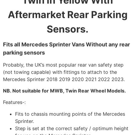
Twin in Yellow With
Aftermarket Rear Parking
Sensors.
Fits all Mercedes Sprinter Vans Without any rear
parking sensors
Probably, the UK’s most popular rear van safety step
(not towing capable) with fittings to attach to the
Mercedes Sprinter 2018 2019 2020 2021 2022 2023.
NB. Not suitable for MWB, Twin Rear Wheel Models.
Features-:
Fits to chassis mounting points of the Mercedes
Sprinter.
Step is set at the correct safety / optimum height