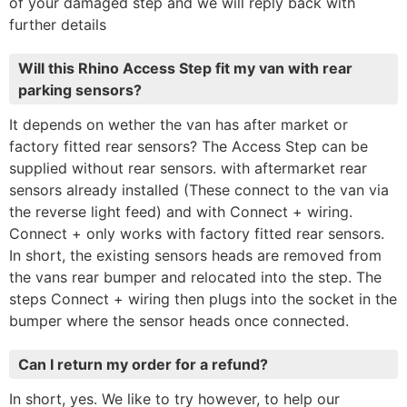
of your damaged step and we will reply back with
further details
Will this Rhino Access Step fit my van with rear
parking sensors?
It depends on wether the van has after market or
factory fitted rear sensors? The Access Step can be
supplied without rear sensors. with aftermarket rear
sensors already installed (These connect to the van via
the reverse light feed) and with Connect + wiring.
Connect + only works with factory fitted rear sensors.
In short, the existing sensors heads are removed from
the vans rear bumper and relocated into the step. The
steps Connect + wiring then plugs into the socket in the
bumper where the sensor heads once connected.
Can I return my order for a refund?
In short, yes. We like to try however, to help our