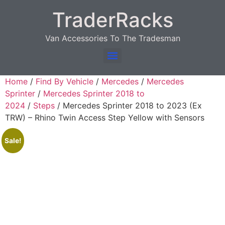
TraderRacks
Van Accessories To The Tradesman
Products search
Home
/
Find By Vehicle
/
Mercedes
/
Mercedes
Sprinter
/
Mercedes Sprinter 2018 to
2024
/
Steps
/ Mercedes Sprinter 2018 to 2023 (Ex
TRW) – Rhino Twin Access Step Yellow with Sensors
Sale!