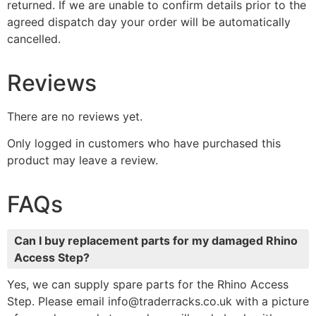
returned. If we are unable to confirm details prior to the
agreed dispatch day your order will be automatically
cancelled.
Reviews
There are no reviews yet.
Only logged in customers who have purchased this
product may leave a review.
FAQs
Can I buy replacement parts for my damaged Rhino
Access Step?
Yes, we can supply spare parts for the Rhino Access
Step. Please email info@traderracks.co.uk with a picture