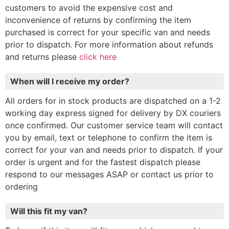
customers to avoid the expensive cost and
inconvenience of returns by confirming the item
purchased is correct for your specific van and needs
prior to dispatch. For more information about refunds
and returns please
click here
When will I receive my order?
All orders for in stock products are dispatched on a 1-2
working day express signed for delivery by DX couriers
once confirmed. Our customer service team will contact
you by email, text or telephone to confirm the item is
correct for your van and needs prior to dispatch. If your
order is urgent and for the fastest dispatch please
respond to our messages ASAP or contact us prior to
ordering
Will this fit my van?