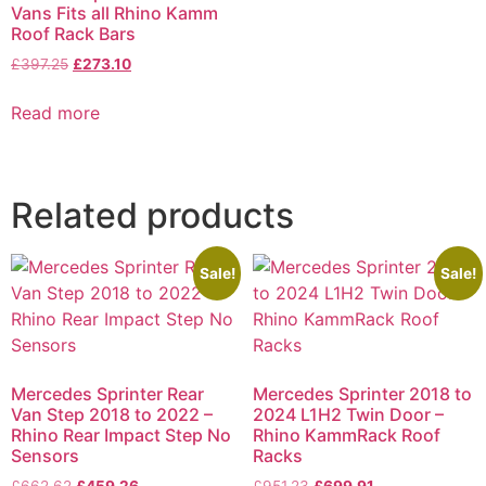
Vans Fits all Rhino Kamm
Roof Rack Bars
£
397.25
£
273.10
Read more
Related products
Sale!
Sale!
Mercedes Sprinter Rear
Mercedes Sprinter 2018 to
Van Step 2018 to 2022 –
2024 L1H2 Twin Door –
Rhino Rear Impact Step No
Rhino KammRack Roof
Sensors
Racks