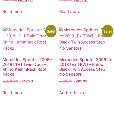
£
662.62
£
459.26
£
951.23
£
699.91
Read more
Read more
Sale!
Sale!
Mercedes Sprinter 2006 –
Mercedes Sprinter 2006 to
2018 L1H1 Twin Door –
2018 (Ex TRW) – Rhino
Rhino KammRack Roof
Black Twin Access Step
Racks
No Sensors
£
1,015.50
£
747.20
£
396.11
£
261.85
Read more
Add to basket