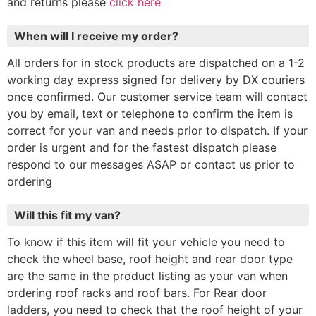
and returns please
click here
When will I receive my order?
All orders for in stock products are dispatched on a 1-2
working day express signed for delivery by DX couriers
once confirmed. Our customer service team will contact
you by email, text or telephone to confirm the item is
correct for your van and needs prior to dispatch. If your
order is urgent and for the fastest dispatch please
respond to our messages ASAP or contact us prior to
ordering
Will this fit my van?
To know if this item will fit your vehicle you need to
check the wheel base, roof height and rear door type
are the same in the product listing as your van when
ordering roof racks and roof bars. For Rear door
ladders, you need to check that the roof height of your