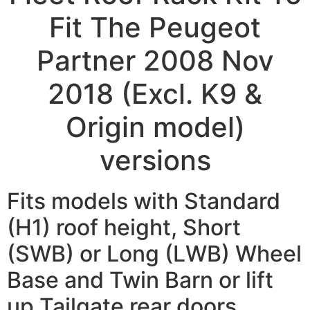
Fit The Peugeot
Partner 2008 Nov
2018 (Excl. K9 &
Origin model)
versions
Fits models with Standard
(H1) roof height, Short
(SWB) or Long (LWB) Wheel
Base and Twin Barn or lift
up Tailgate rear doors