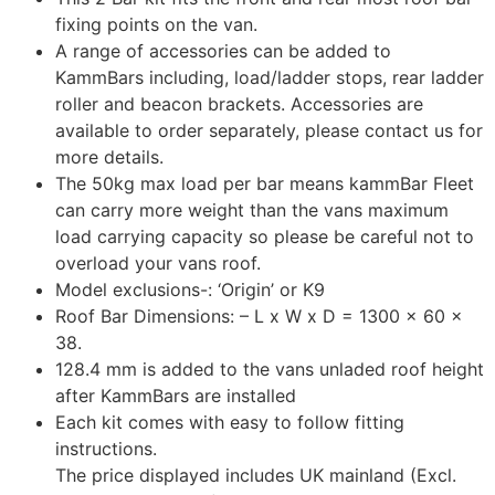
fixing points on the van.
A range of accessories can be added to
KammBars including, load/ladder stops, rear ladder
roller and beacon brackets. Accessories are
available to order separately, please contact us for
more details.
The 50kg max load per bar means kammBar Fleet
can carry more weight than the vans maximum
load carrying capacity so please be careful not to
overload your vans roof.
Model exclusions-: ‘Origin’ or K9
Roof Bar Dimensions: – L x W x D = 1300 x 60 x
38.
128.4 mm is added to the vans unladed roof height
after KammBars are installed
Each kit comes with easy to follow fitting
instructions.
The price displayed includes UK mainland (Excl.