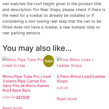
van matches the roof height given in the product title
and description. For Rear Steps, please check if there is
the need for a towbar to already be installed or if
considering a non towing rear step that the van to be
fitted does not have a towbar, a rear bumper step or
rear parking sensors
You may also like…
Sale!
Rhino Pipe Tube Pro Lined
2 Pairs Rhino Load/Ladder
3 metre Pipe Carrier For
Stops
Vans Fits all Rhino Kamm
£
24.30
Roof Rack Bars
£
397.25
£
273.10
Read more
Read more