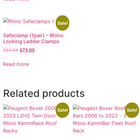
Sale!
Safeclamp (1pair) – Rhino
Locking Ladder Clamps
£
93.66
£
73.05
Read more
Related products
Sale!
Sale!