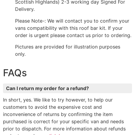
Scottish Highlands) 2-3 working day Signed For
Delivery.
Please Note-: We will contact you to confirm your
vans compatibility with this roof bar kit. If your
order is urgent please contact us prior to ordering.
Pictures are provided for illustration purposes
only.
FAQs
Can I return my order for a refund?
In short, yes. We like to try however, to help our
customers to avoid the expensive cost and
inconvenience of returns by confirming the item
purchased is correct for your specific van and needs
prior to dispatch. For more information about refunds