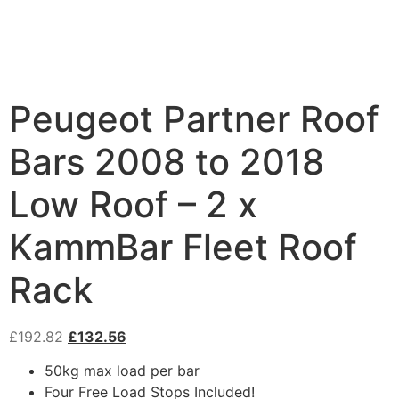
Peugeot Partner Roof
Bars 2008 to 2018
Low Roof – 2 x
KammBar Fleet Roof
Rack
£
192.82
£
132.56
50kg max load per bar
Four Free Load Stops Included!