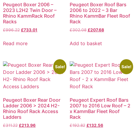
Peugeot Boxer 2006 –
Peugeot Boxer Roof Bars
2023 L2H2 Twin Door –
2006 to 2022 – 3 Bar
Rhino KammRack Roof
Rhino KammBar Fleet Roof
Racks
Rack
£
996.22
£
733.01
£
302.08
£
207.68
Read more
Add to basket
Sale!
Sale!
Peugeot Boxer Rear Door
Peugeot Expert Roof Bars
Ladder 2006 > 2024 H2-
2007 to 2016 Low Roof – 2
Rhino Roof Rack Access
x KammBar Fleet Roof
Ladders
Rack
£
311.22
£
213.96
£
192.82
£
132.56