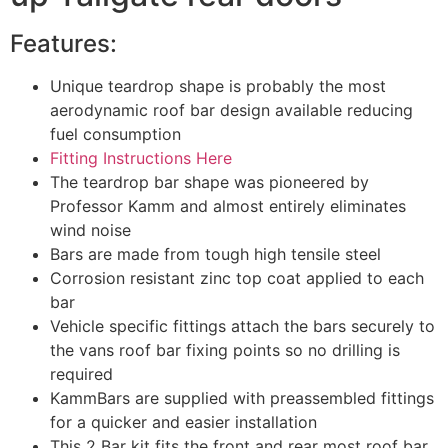
Features:
Unique teardrop shape is probably the most
aerodynamic roof bar design available reducing
fuel consumption
Fitting Instructions Here
The teardrop bar shape was pioneered by
Professor Kamm and almost entirely eliminates
wind noise
Bars are made from tough high tensile steel
Corrosion resistant zinc top coat applied to each
bar
Vehicle specific fittings attach the bars securely to
the vans roof bar fixing points so no drilling is
required
KammBars are supplied with preassembled fittings
for a quicker and easier installation
This 2 Bar kit fits the front and rear most roof bar