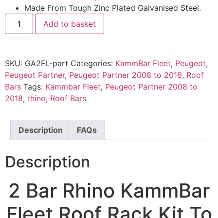
Made From Tough Zinc Plated Galvanised Steel.
Add to basket
SKU:
GA2FL-part
Categories:
KammBar Fleet
,
Peugeot
,
Peugeot Partner
,
Peugeot Partner 2008 to 2018
,
Roof
Bars
Tags:
Kammbar Fleet
,
Peugeot Partner 2008 to
2018
,
rhino
,
Roof Bars
Description
FAQs
Description
2 Bar Rhino KammBar
Fleet Roof Rack Kit To