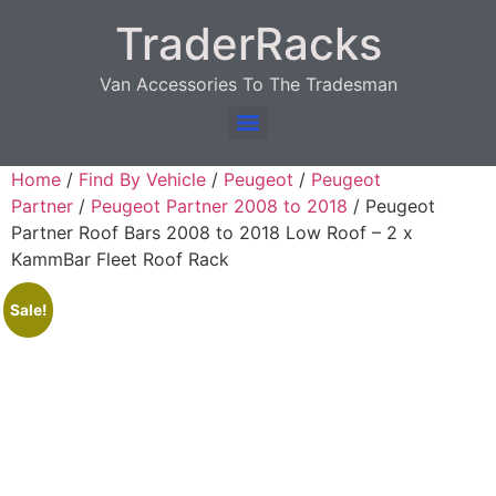
TraderRacks
Van Accessories To The Tradesman
Products search
Home
/
Find By Vehicle
/
Peugeot
/
Peugeot
Partner
/
Peugeot Partner 2008 to 2018
/ Peugeot
Partner Roof Bars 2008 to 2018 Low Roof – 2 x
KammBar Fleet Roof Rack
Sale!