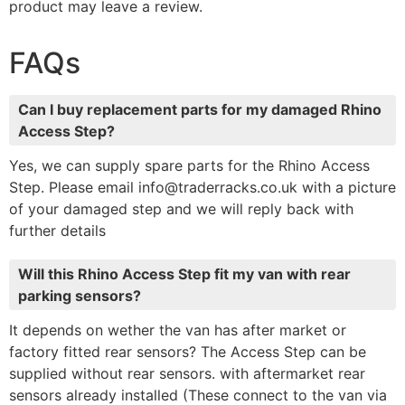
product may leave a review.
FAQs
Can I buy replacement parts for my damaged Rhino
Access Step?
Yes, we can supply spare parts for the Rhino Access
Step. Please email info@traderracks.co.uk with a picture
of your damaged step and we will reply back with
further details
Will this Rhino Access Step fit my van with rear
parking sensors?
It depends on wether the van has after market or
factory fitted rear sensors? The Access Step can be
supplied without rear sensors. with aftermarket rear
sensors already installed (These connect to the van via