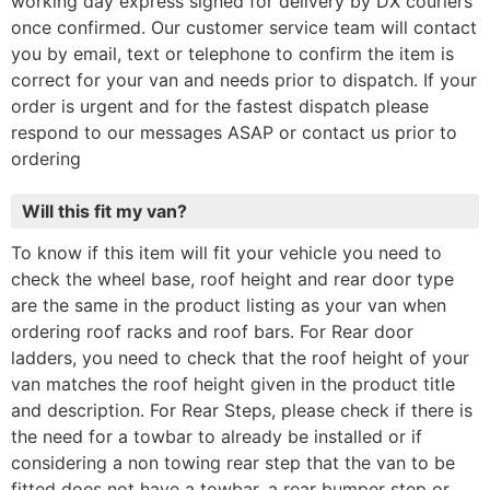
working day express signed for delivery by DX couriers
once confirmed. Our customer service team will contact
you by email, text or telephone to confirm the item is
correct for your van and needs prior to dispatch. If your
order is urgent and for the fastest dispatch please
respond to our messages ASAP or contact us prior to
ordering
Will this fit my van?
To know if this item will fit your vehicle you need to
check the wheel base, roof height and rear door type
are the same in the product listing as your van when
ordering roof racks and roof bars. For Rear door
ladders, you need to check that the roof height of your
van matches the roof height given in the product title
and description. For Rear Steps, please check if there is
the need for a towbar to already be installed or if
considering a non towing rear step that the van to be
fitted does not have a towbar, a rear bumper step or