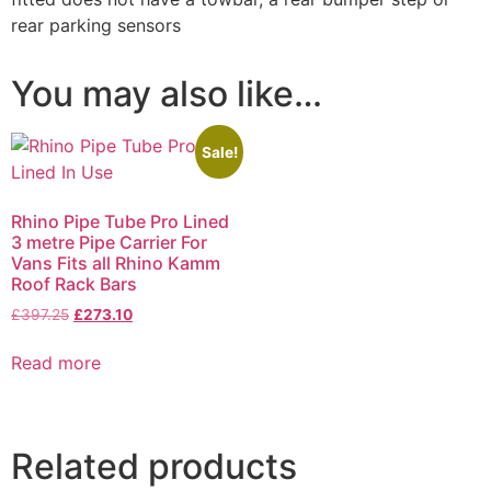
rear parking sensors
You may also like…
Sale!
Rhino Pipe Tube Pro Lined
3 metre Pipe Carrier For
Vans Fits all Rhino Kamm
Roof Rack Bars
£
397.25
£
273.10
Read more
Related products