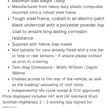
Maximum load weight 136kg
Manufactured from heavy duty plastic composite,
mounted onto a robust steel frame
Tough steel frame, coated in an electro-paint
black undercoat with a polyester powder top
coat to ensure long lasting corrosion
resistance
Supplied with Yellow step treads
Not suitable for vans already fitted with a tow bar
or step or rear sensors – If unsure please contact
us prior to ordering
Twin Step Dimensions-: Width 1613mm ; Depth
188mm
Enables access to the rear of the vehicle, as well
as the loading/ unloading of roof racks
Independently life cycle tested & TUV approved
Price displayed includes VAT and UK mainland (Excl.
Scottish Highlands) 2 – 3 working day signed for
delivery.