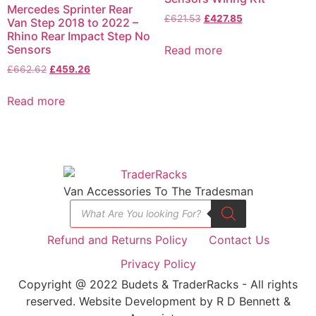
Mercedes Sprinter Rear
£
621.53
£
427.85
Van Step 2018 to 2022 –
Rhino Rear Impact Step No
Sensors
Read more
£
662.62
£
459.26
Read more
Van Accessories To The Tradesman
Refund and Returns Policy
Contact Us
Privacy Policy
Copyright @ 2022 Budets & TraderRacks - All rights
reserved. Website Development by R D Bennett &