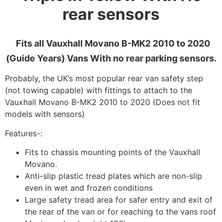
rear sensors
Fits all Vauxhall Movano B-MK2 2010 to 2020
(Guide Years) Vans With no rear parking sensors.
Probably, the UK’s most popular rear van safety step
(not towing capable) with fittings to attach to the
Vauxhall Movano B-MK2 2010 to 2020 (Does not fit
models with sensors)
Features-:
Fits to chassis mounting points of the Vauxhall
Movano.
Anti-slip plastic tread plates which are non-slip
even in wet and frozen conditions
Large safety tread area for safer entry and exit of
the rear of the van or for reaching to the vans roof