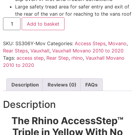
Large safety tread area for safer entry and exit of
the rear of the van or for reaching to the vans roof
Add to basket
SKU:
SS306Y-Mov
Categories:
Access Steps
,
Movano
,
Rear Steps
,
Vauxhall
,
Vauxhall Movano 2010 to 2020
Tags:
access step
,
Rear Step
,
rhino
,
Vauxhall Movano
2010 to 2020
Description
Reviews (0)
FAQs
Description
The Rhino AccessStep™
Triple in Yellow With No