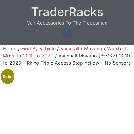
TraderRacks
Van Accessories To The Tradesman
Products search
Home
/
Find By Vehicle
/
Vauxhall
/
Movano
/
Vauxhall
Movano 2010 to 2020
/ Vauxhall Movano (B-MK2) 2010
to 2020 – Rhino Triple Access Step Yellow – No Sensors
Sale!