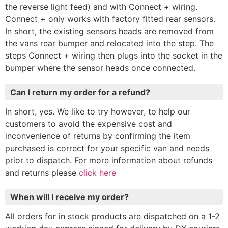
the reverse light feed) and with Connect + wiring.
Connect + only works with factory fitted rear sensors.
In short, the existing sensors heads are removed from
the vans rear bumper and relocated into the step. The
steps Connect + wiring then plugs into the socket in the
bumper where the sensor heads once connected.
Can I return my order for a refund?
In short, yes. We like to try however, to help our
customers to avoid the expensive cost and
inconvenience of returns by confirming the item
purchased is correct for your specific van and needs
prior to dispatch. For more information about refunds
and returns please
click here
When will I receive my order?
All orders for in stock products are dispatched on a 1-2