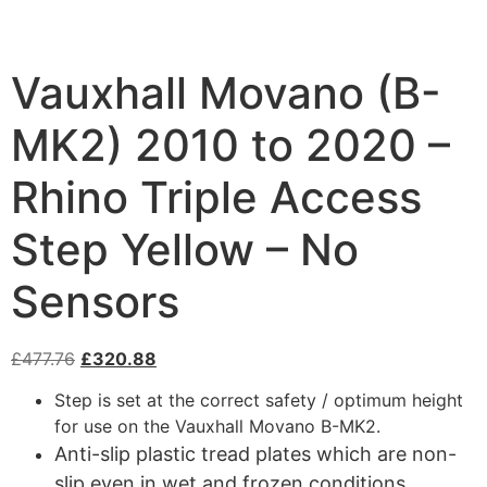
Vauxhall Movano (B-
MK2) 2010 to 2020 –
Rhino Triple Access
Step Yellow – No
Sensors
£
477.76
£
320.88
Step is set at the correct safety / optimum height
for use on the Vauxhall Movano B-MK2.
Anti-slip plastic tread plates which are non-
slip even in wet and frozen conditions