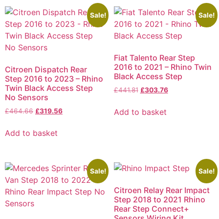
Sale!
Sale!
Fiat Talento Rear Step
2016 to 2021 – Rhino Twin
Citroen Dispatch Rear
Black Access Step
Step 2016 to 2023 – Rhino
Twin Black Access Step
£
441.81
£
303.76
No Sensors
Add to basket
£
464.66
£
319.56
Add to basket
Sale!
Sale!
Citroen Relay Rear Impact
Step 2018 to 2021 Rhino
Rear Step Connect+
Sensors Wiring Kit