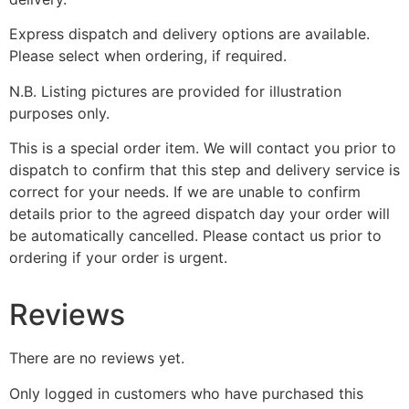
Express dispatch and delivery options are available.
Please select when ordering, if required.
N.B. Listing pictures are provided for illustration
purposes only.
This is a special order item. We will contact you prior to
dispatch to confirm that this step and delivery service is
correct for your needs. If we are unable to confirm
details prior to the agreed dispatch day your order will
be automatically cancelled. Please contact us prior to
ordering if your order is urgent.
Reviews
There are no reviews yet.
Only logged in customers who have purchased this