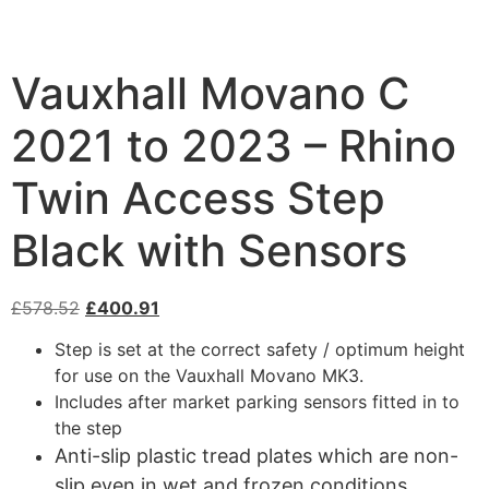
Vauxhall Movano C
2021 to 2023 – Rhino
Twin Access Step
Black with Sensors
£
578.52
£
400.91
Step is set at the correct safety / optimum height
for use on the Vauxhall Movano MK3.
Includes after market parking sensors fitted in to
the step
Anti-slip plastic tread plates which are non-
slip even in wet and frozen conditions