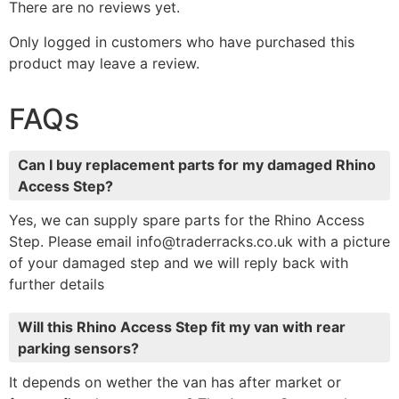
There are no reviews yet.
Only logged in customers who have purchased this
product may leave a review.
FAQs
Can I buy replacement parts for my damaged Rhino
Access Step?
Yes, we can supply spare parts for the Rhino Access
Step. Please email info@traderracks.co.uk with a picture
of your damaged step and we will reply back with
further details
Will this Rhino Access Step fit my van with rear
parking sensors?
It depends on wether the van has after market or