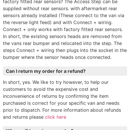
factory fitted rear sensors? The Access Step can be
supplied without rear sensors. with aftermarket rear
sensors already installed (These connect to the van via
the reverse light feed) and with Connect + wiring.
Connect + only works with factory fitted rear sensors.
In short, the existing sensors heads are removed from
the vans rear bumper and relocated into the step. The
steps Connect + wiring then plugs into the socket in the
bumper where the sensor heads once connected.
Can I return my order for a refund?
In short, yes. We like to try however, to help our
customers to avoid the expensive cost and
inconvenience of returns by confirming the item
purchased is correct for your specific van and needs
prior to dispatch. For more information about refunds
and returns please
click here