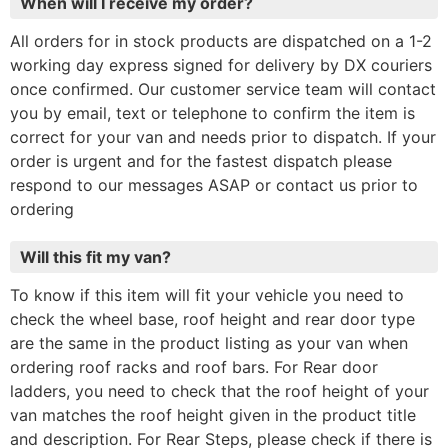
When will I receive my order?
All orders for in stock products are dispatched on a 1-2
working day express signed for delivery by DX couriers
once confirmed. Our customer service team will contact
you by email, text or telephone to confirm the item is
correct for your van and needs prior to dispatch. If your
order is urgent and for the fastest dispatch please
respond to our messages ASAP or contact us prior to
ordering
Will this fit my van?
To know if this item will fit your vehicle you need to
check the wheel base, roof height and rear door type
are the same in the product listing as your van when
ordering roof racks and roof bars. For Rear door
ladders, you need to check that the roof height of your
van matches the roof height given in the product title
and description. For Rear Steps, please check if there is