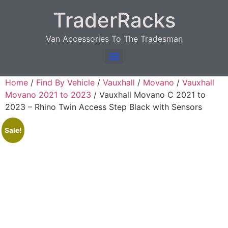
TraderRacks
Van Accessories To The Tradesman
Products search
Home
/
Find By Vehicle
/
Vauxhall
/
Movano
/
Vauxhall
Movano 2021 to 2023
/ Vauxhall Movano C 2021 to
2023 – Rhino Twin Access Step Black with Sensors
Sale!