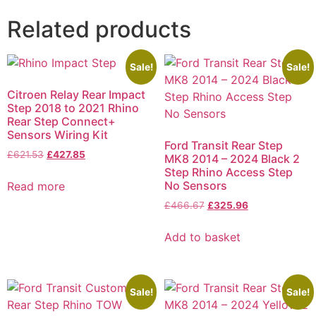
Related products
Sale!
Sale!
Citroen Relay Rear Impact
Step 2018 to 2021 Rhino
Rear Step Connect+
Sensors Wiring Kit
Ford Transit Rear Step
£
621.53
£
427.85
MK8 2014 – 2024 Black 2
Step Rhino Access Step
No Sensors
Read more
£
466.67
£
325.96
Add to basket
Sale!
Sale!