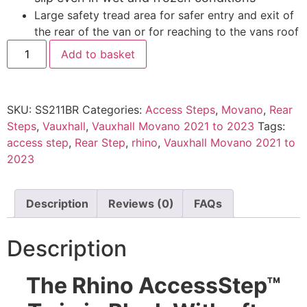
Large safety tread area for safer entry and exit of
the rear of the van or for reaching to the vans roof
Add to basket
SKU:
SS211BR
Categories:
Access Steps
,
Movano
,
Rear
Steps
,
Vauxhall
,
Vauxhall Movano 2021 to 2023
Tags:
access step
,
Rear Step
,
rhino
,
Vauxhall Movano 2021 to
2023
Description
Reviews (0)
FAQs
Description
The Rhino AccessStep™