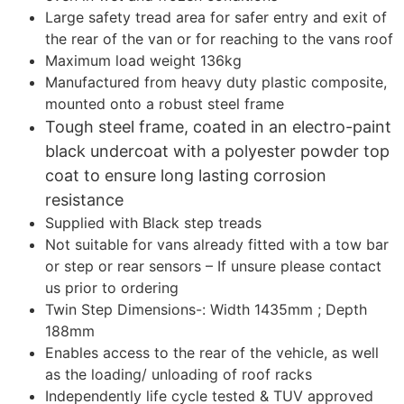
Large safety tread area for safer entry and exit of
the rear of the van or for reaching to the vans roof
Maximum load weight 136kg
Manufactured from heavy duty plastic composite,
mounted onto a robust steel frame
Tough steel frame, coated in an electro-paint
black undercoat with a polyester powder top
coat to ensure long lasting corrosion
resistance
Supplied with Black step treads
Not suitable for vans already fitted with a tow bar
or step or rear sensors – If unsure please contact
us prior to ordering
Twin Step Dimensions-: Width 1435mm ; Depth
188mm
Enables access to the rear of the vehicle, as well
as the loading/ unloading of roof racks
Independently life cycle tested & TUV approved