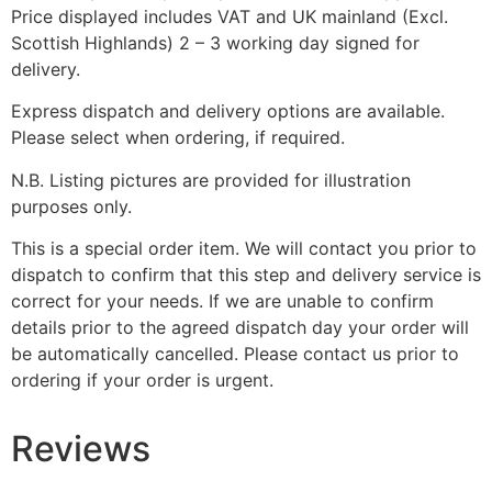
Price displayed includes VAT and UK mainland (Excl.
Scottish Highlands) 2 – 3 working day signed for
delivery.
Express dispatch and delivery options are available.
Please select when ordering, if required.
N.B. Listing pictures are provided for illustration
purposes only.
This is a special order item. We will contact you prior to
dispatch to confirm that this step and delivery service is
correct for your needs. If we are unable to confirm
details prior to the agreed dispatch day your order will
be automatically cancelled. Please contact us prior to
ordering if your order is urgent.
Reviews