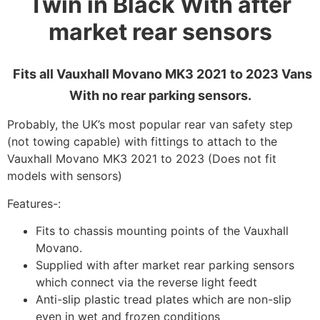
Twin in Black With after
market rear sensors
Fits all Vauxhall Movano MK3 2021 to 2023 Vans
With no rear parking sensors.
Probably, the UK’s most popular rear van safety step
(not towing capable) with fittings to attach to the
Vauxhall Movano MK3 2021 to 2023 (Does not fit
models with sensors)
Features-:
Fits to chassis mounting points of the Vauxhall
Movano.
Supplied with after market rear parking sensors
which connect via the reverse light feedt
Anti-slip plastic tread plates which are non-slip
even in wet and frozen conditions