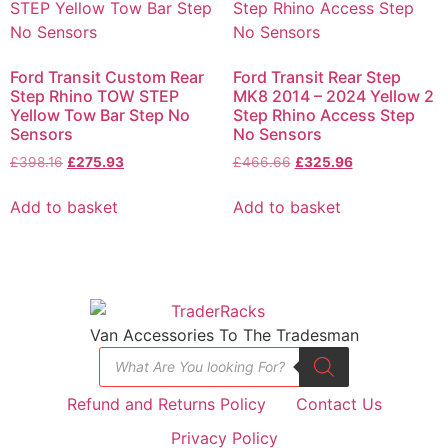
Ford Transit Custom Rear
Ford Transit Rear Step
Step Rhino TOW STEP
MK8 2014 – 2024 Yellow 2
Yellow Tow Bar Step No
Step Rhino Access Step
Sensors
No Sensors
£
398.16
£
275.93
£
466.66
£
325.96
Add to basket
Add to basket
Van Accessories To The Tradesman
Refund and Returns Policy
Contact Us
Privacy Policy