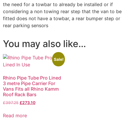
the need for a towbar to already be installed or if
considering a non towing rear step that the van to be
fitted does not have a towbar, a rear bumper step or
rear parking sensors
You may also like…
Sale!
Rhino Pipe Tube Pro Lined
3 metre Pipe Carrier For
Vans Fits all Rhino Kamm
Roof Rack Bars
£
397.25
£
273.10
Read more