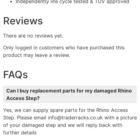
Independently life cycle tested & TUV approved
Reviews
There are no reviews yet.
Only logged in customers who have purchased this
product may leave a review.
FAQs
Can I buy replacement parts for my damaged Rhino
Access Step?
Yes, we can supply spare parts for the Rhino Access
Step. Please email info@traderracks.co.uk with a picture
of your damaged step and we will reply back with
further details