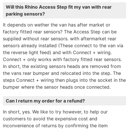
Will this Rhino Access Step fit my van with rear
parking sensors?
It depends on wether the van has after market or
factory fitted rear sensors? The Access Step can be
supplied without rear sensors. with aftermarket rear
sensors already installed (These connect to the van via
the reverse light feed) and with Connect + wiring.
Connect + only works with factory fitted rear sensors.
In short, the existing sensors heads are removed from
the vans rear bumper and relocated into the step. The
steps Connect + wiring then plugs into the socket in the
bumper where the sensor heads once connected.
Can I return my order for a refund?
In short, yes. We like to try however, to help our
customers to avoid the expensive cost and
inconvenience of returns by confirming the item