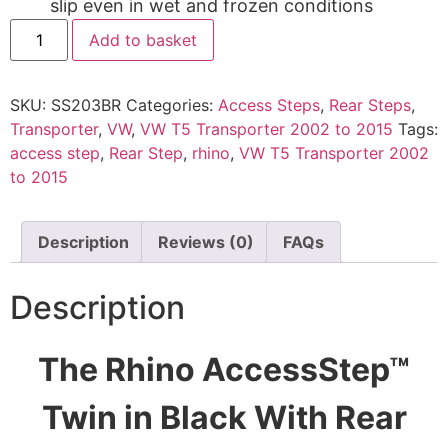
slip even in wet and frozen conditions
Add to basket
SKU:
SS203BR
Categories:
Access Steps
,
Rear Steps
,
Transporter
,
VW
,
VW T5 Transporter 2002 to 2015
Tags:
access step
,
Rear Step
,
rhino
,
VW T5 Transporter 2002
to 2015
Description
Reviews (0)
FAQs
Description
The Rhino AccessStep™
Twin in Black With Rear