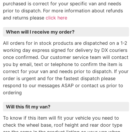
purchased is correct for your specific van and needs
prior to dispatch. For more information about refunds
and returns please
click here
When will I receive my order?
All orders for in stock products are dispatched on a 1-2
working day express signed for delivery by DX couriers
once confirmed. Our customer service team will contact
you by email, text or telephone to confirm the item is
correct for your van and needs prior to dispatch. If your
order is urgent and for the fastest dispatch please
respond to our messages ASAP or contact us prior to
ordering
Will this fit my van?
To know if this item will fit your vehicle you need to
check the wheel base, roof height and rear door type