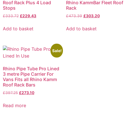
Roof Rack Plus 4 Load
Rhino KammBar Fleet Roof
Stops
Rack
£
333.72
£
229.43
£
473.39
£
303.20
Add to basket
Add to basket
Sale!
Rhino Pipe Tube Pro Lined
3 metre Pipe Carrier For
Vans Fits all Rhino Kamm
Roof Rack Bars
£
397.25
£
273.10
Read more