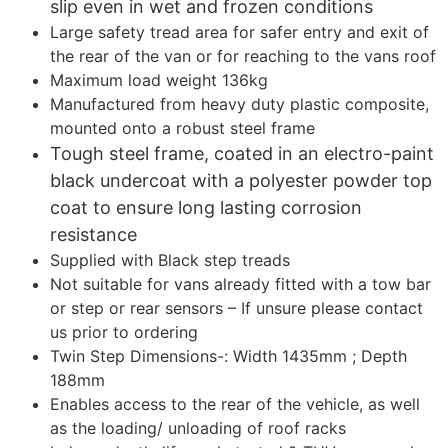
slip even in wet and frozen conditions
Large safety tread area for safer entry and exit of
the rear of the van or for reaching to the vans roof
Maximum load weight 136kg
Manufactured from heavy duty plastic composite,
mounted onto a robust steel frame
Tough steel frame, coated in an electro-paint
black undercoat with a polyester powder top
coat to ensure long lasting corrosion
resistance
Supplied with Black step treads
Not suitable for vans already fitted with a tow bar
or step or rear sensors – If unsure please contact
us prior to ordering
Twin Step Dimensions-: Width 1435mm ; Depth
188mm
Enables access to the rear of the vehicle, as well
as the loading/ unloading of roof racks