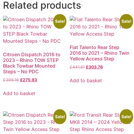
Related products
Sale!
Sale!
Fiat Talento Rear Step
2016 to 2021 – Rhino Twin
Citroen Dispatch 2016 to
Yellow Access Step
2023 – Rhino TOW STEP
Black Towbar Mounted
£
441.81
£
303.76
Steps – No PDC
Add to basket
£
398.16
£
275.93
Add to basket
Sale!
Sale!