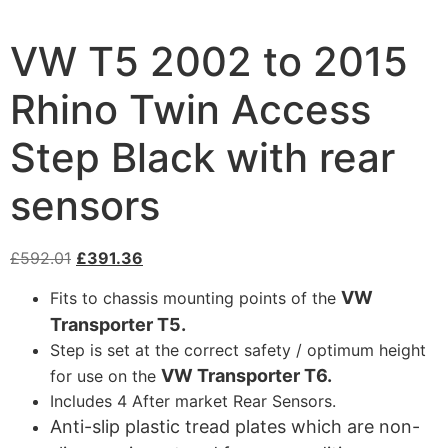
VW T5 2002 to 2015
Rhino Twin Access
Step Black with rear
sensors
£
592.01
£
391.36
VW
Fits to chassis mounting points of the
Transporter T5.
Step is set at the correct safety / optimum height
VW Transporter T6.
for use on the
Includes 4 After market Rear Sensors.
Anti-slip plastic tread plates which are non-