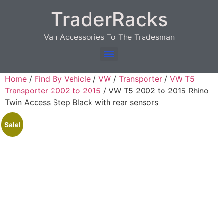
TraderRacks
Van Accessories To The Tradesman
Products search
Home
/
Find By Vehicle
/
VW
/
Transporter
/
VW T5
Transporter 2002 to 2015
/ VW T5 2002 to 2015 Rhino
Twin Access Step Black with rear sensors
Sale!