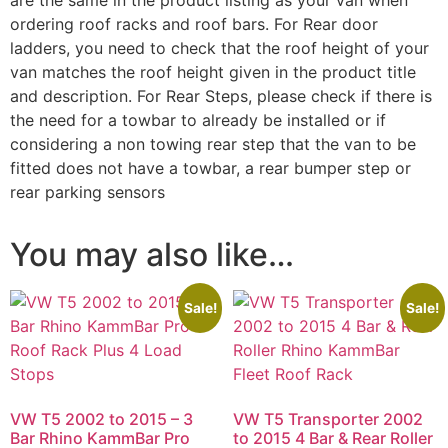
are the same in the product listing as your van when
ordering roof racks and roof bars. For Rear door
ladders, you need to check that the roof height of your
van matches the roof height given in the product title
and description. For Rear Steps, please check if there is
the need for a towbar to already be installed or if
considering a non towing rear step that the van to be
fitted does not have a towbar, a rear bumper step or
rear parking sensors
You may also like…
Sale!
Sale!
VW T5 2002 to 2015 – 3
VW T5 Transporter 2002
Bar Rhino KammBar Pro
to 2015 4 Bar & Rear Roller