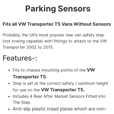
Parking Sensors
Fits all VW Transporter T5 Vans Without Sensors
Probably, the UK’s most popular rear van safety step
(not towing capable) with fittings to attach to the VW
Transporter 2002 to 2015.
Features-:
VW
Fits to chassis mounting points of the
Transporter T5.
Step is set at the correct safety / optimum height
VW Transporter T5.
for use on the
Includes 4 Rear After Market Sensors Fitted Into
The Step.
Anti-slip plastic tread plates which are non-