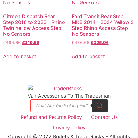
Citroen Dispatch Rear
Ford Transit Rear Step
Step 2016 to 2023 – Rhino
MK8 2014 – 2024 Yellow 2
Twin Yellow Access Step
Step Rhino Access Step
No Sensors
No Sensors
£
464.66
£
319.56
£
466.66
£
325.96
Add to basket
Add to basket
Van Accessories To The Tradesman
Refund and Returns Policy
Contact Us
Privacy Policy
Copyright @ 2022 Budets & TraderRacks - All rights