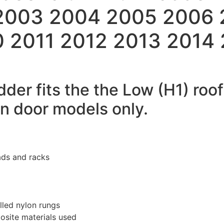
 2003 2004 2005 2006
 2011 2012 2013 2014
dder fits the the Low (H1) roo
rn door models only.
ads and racks
lled nylon rungs
osite materials used