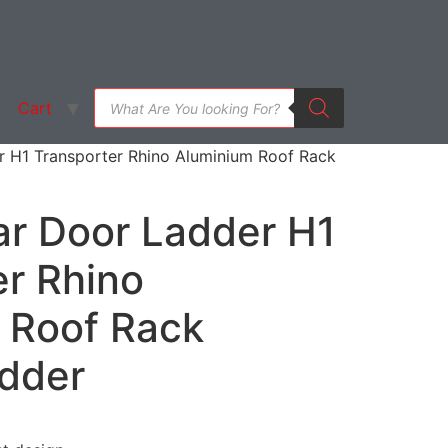
Products
Cart
search
 H1 Transporter Rhino Aluminium Roof Rack
r Door Ladder H1
er Rhino
 Roof Rack
dder