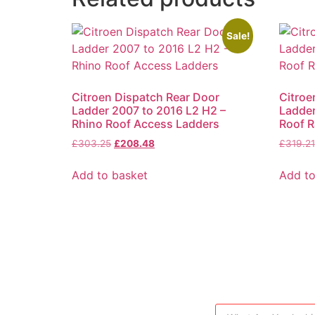
Sale!
Citroen Dispatch Rear Door
Citroe
Ladder 2007 to 2016 L2 H2 –
Ladder
Rhino Roof Access Ladders
Roof R
Original
Current
£
303.25
£
208.48
£
319.21
price
price
was:
is:
Add to basket
Add to
£303.25.
£208.48.
Products