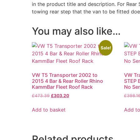
in the product title and description. For Rear 
towing rear step that the van to be fitted do
You may also like…
Sale!
VW T5 Transporter 2002 to
VW Tr
2015 4 Bar & Rear Roller Rhino
STEP B
KammBar Fleet Roof Rack
No Se
Original
Current
£
473.39
£
303.20
£
398.1
price
price
was:
is:
Add to basket
Add to
£473.39.
£303.20.
Related products