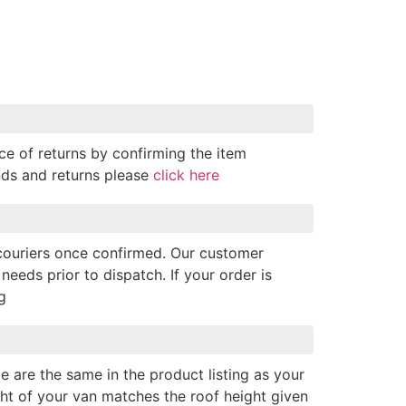
ce of returns by confirming the item
nds and returns please
click here
 couriers once confirmed. Our customer
needs prior to dispatch. If your order is
g
e are the same in the product listing as your
ght of your van matches the roof height given