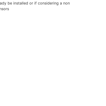
eady be installed or if considering a non
nsors