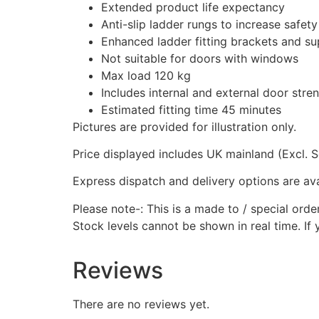
Extended product life expectancy
Anti-slip ladder rungs to increase safety
Enhanced ladder fitting brackets and su
Not suitable for doors with windows
Max load 120 kg
Includes internal and external door stre
Estimated fitting time 45 minutes
Pictures are provided for illustration only.
Price displayed includes UK mainland (Excl. S
Express dispatch and delivery options are avai
Please note-: This is a made to / special orde
Stock levels cannot be shown in real time. If 
Reviews
There are no reviews yet.