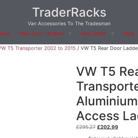
TraderRacks
Van Accessories To The Tradesman
 Bars
Rear Door Ladders
Rear Steps
Blog
VW T5 Transporter 2002 to 2015
/ VW T5 Rear Door Ladder
VW T5 Rea
Transport
Aluminium
Access La
Original
Current
£
295.27
£
202.99
price
price