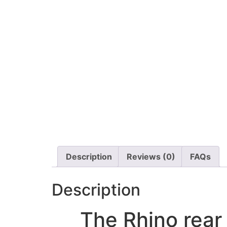
Description
Reviews (0)
FAQs
Description
The Rhino rear 