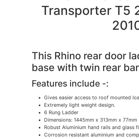
Transporter T5
2010
This Rhino rear door la
base with twin rear ba
Features include -:
Gives easier access to roof mounted lo
Extremely light weight design.
6 Rung Ladder
Dimensions: 1445mm x 313mm x 77mm
Robust Aluminium hand rails and glass fi
Corrosion resistant aluminium and comp