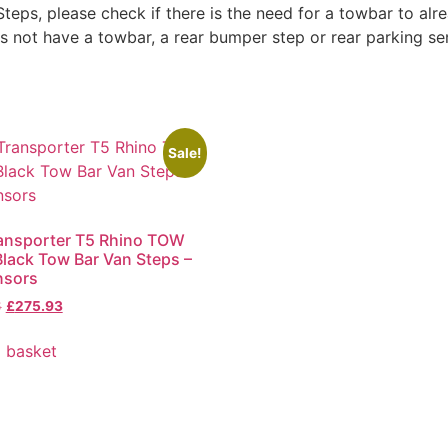
Steps, please check if there is the need for a towbar to alr
es not have a towbar, a rear bumper step or rear parking se
Sale!
ansporter T5 Rhino TOW
lack Tow Bar Van Steps –
nsors
Original
Current
6
£
275.93
price
price
was:
is:
 basket
£398.16.
£275.93.