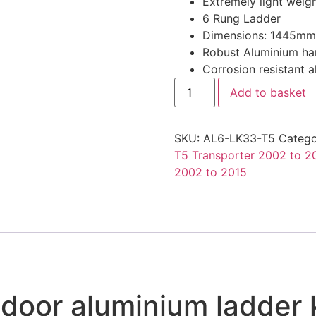
Extremely light weigh
was:
is:
6 Rung Ladder
£295.27.
£202.99
Dimensions: 1445m
Robust Aluminium hand
Corrosion resistant 
VW
Add to basket
T5
Rear
Door
Ladder
SKU:
AL6-LK33-T5
Catego
H1
Transporter
T5 Transporter 2002 to 2
Rhino
2002 to 2015
Aluminium
Roof
Rack
Access
Ladder
quantity
door aluminium ladder k