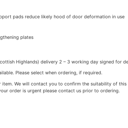
pport pads reduce likely hood of door deformation in use
ngthening plates
cottish Highlands) delivery 2 – 3 working day signed for de
lable. Please select when ordering, if required.
r item. We will contact you to confirm the suitability of thi
your order is urgent please contact us prior to ordering.