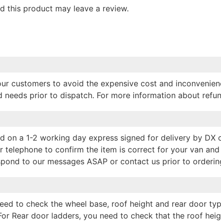
 this product may leave a review.
p our customers to avoid the expensive cost and inconvenien
nd needs prior to dispatch. For more information about refu
hed on a 1-2 working day express signed for delivery by DX
r telephone to confirm the item is correct for your van and 
espond to our messages ASAP or contact us prior to orderin
 need to check the wheel base, roof height and rear door typ
For Rear door ladders, you need to check that the roof hei