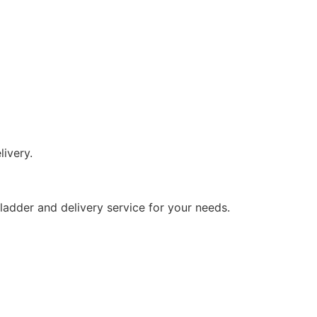
livery.
s ladder and delivery service for your needs.