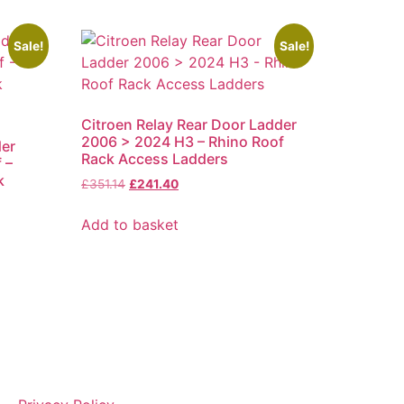
Sale!
Sale!
Citroen Relay Rear Door Ladder
2006 > 2024 H3 – Rhino Roof
der
Rack Access Ladders
 –
k
Original
Current
£
351.14
£
241.40
price
price
was:
is:
Add to basket
£351.14.
£241.40.