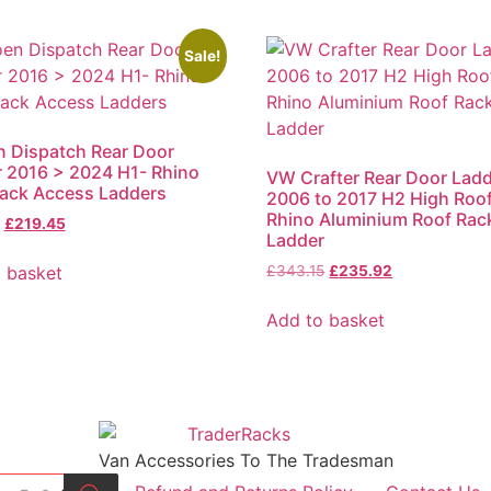
Sale!
n Dispatch Rear Door
 2016 > 2024 H1- Rhino
VW Crafter Rear Door Lad
ack Access Ladders
2006 to 2017 H2 High Roof
Rhino Aluminium Roof Rac
Original
Current
£
219.45
Ladder
price
price
was:
is:
Original
Current
 basket
£
343.15
£
235.92
£319.21.
£219.45.
price
price
was:
is:
Add to basket
£343.15.
£235.92.
Van Accessories To The Tradesman