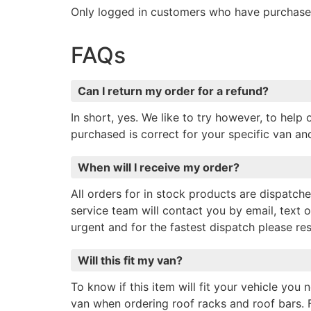
Only logged in customers who have purchased
FAQs
Can I return my order for a refund?
In short, yes. We like to try however, to hel
purchased is correct for your specific van a
When will I receive my order?
All orders for in stock products are dispatc
service team will contact you by email, text o
urgent and for the fastest dispatch please r
Will this fit my van?
To know if this item will fit your vehicle you
van when ordering roof racks and roof bars. 