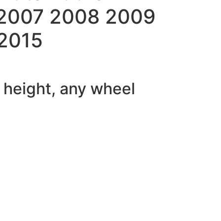
 2007 2008 2009
 2015
f height, any wheel