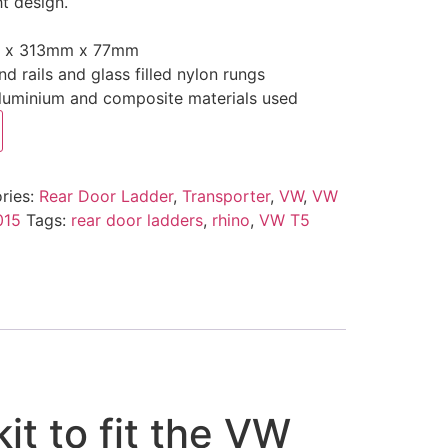
t design.
.
m x 313mm x 77mm
 rails and glass filled nylon rungs
aluminium and composite materials used
ries:
Rear Door Ladder
,
Transporter
,
VW
,
VW
015
Tags:
rear door ladders
,
rhino
,
VW T5
it to fit the VW