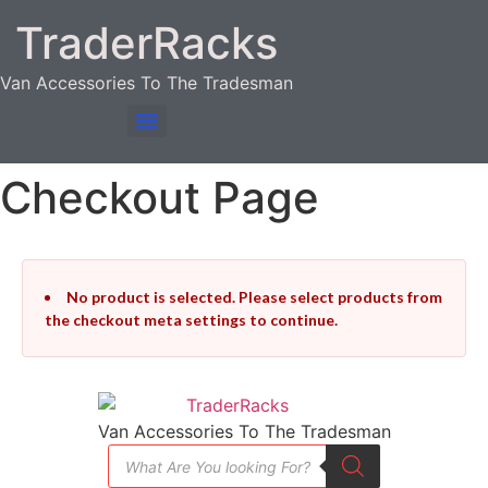
TraderRacks
Van Accessories To The Tradesman
Products search
Checkout Page
No product is selected. Please select products from
the checkout meta settings to continue.
Van Accessories To The Tradesman