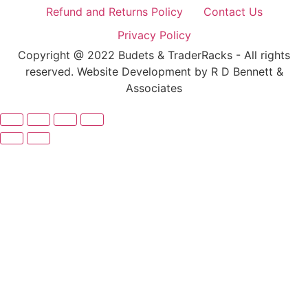
Refund and Returns Policy
Contact Us
Privacy Policy
Copyright @ 2022 Budets & TraderRacks - All rights
reserved. Website Development by R D Bennett &
Associates