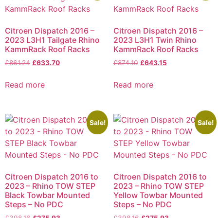
Citroen Dispatch 2016 –
Citroen Dispatch 2016 –
2023 L3H1 Tailgate Rhino
2023 L3H1 Twin Rhino
KammRack Roof Racks
KammRack Roof Racks
£
861.24
£
633.70
£
874.10
£
643.15
Read more
Read more
Sale!
Sale!
Citroen Dispatch 2016 to
Citroen Dispatch 2016 to
2023 – Rhino TOW STEP
2023 – Rhino TOW STEP
Black Towbar Mounted
Yellow Towbar Mounted
Steps – No PDC
Steps – No PDC
£
398.16
£
275.93
£
398.16
£
275.93