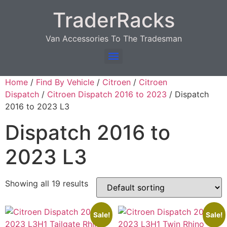
TraderRacks
Van Accessories To The Tradesman
Products search
Home
/
Find By Vehicle
/
Citroen
/
Citroen
Dispatch
/
Citroen Dispatch 2016 to 2023
/ Dispatch
2016 to 2023 L3
Dispatch 2016 to
2023 L3
Showing all 19 results
Sale!
Sale!