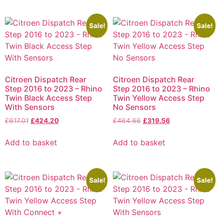
Sale!
Sale!
Citroen Dispatch Rear
Citroen Dispatch Rear
Step 2016 to 2023 – Rhino
Step 2016 to 2023 – Rhino
Twin Black Access Step
Twin Yellow Access Step
With Sensors
No Sensors
£
617.01
£
424.20
£
464.66
£
319.56
Add to basket
Add to basket
Sale!
Sale!