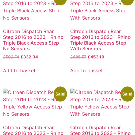
Citroen Dispatch Rear
Citroen Dispatch Rear
Step 2016 to 2023 – Rhino
Step 2016 to 2023 – Rhino
Triple Black Access Step
Triple Black Access Step
No Sensors
With Sensors
£
502.74
£
332.34
£
685.57
£
453.19
Add to basket
Add to basket
Sale!
Sale!
Citroen Dispatch Rear
Citroen Dispatch Rear
Step 2016 to 2023 – Rhino
Step 2016 to 2023 – Rhino