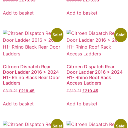
Add to basket
Add to basket
Sale!
Sale!
Citroen Dispatch Rear
Citroen Dispatch Rear
Door Ladder 2016 > 2024
Door Ladder 2016 > 2024
H1- Rhino Black Rear Door
H1- Rhino Roof Rack
Ladders
Access Ladders
£
319.21
£
219.45
£
319.21
£
219.45
Add to basket
Add to basket
Sale!
Sale!