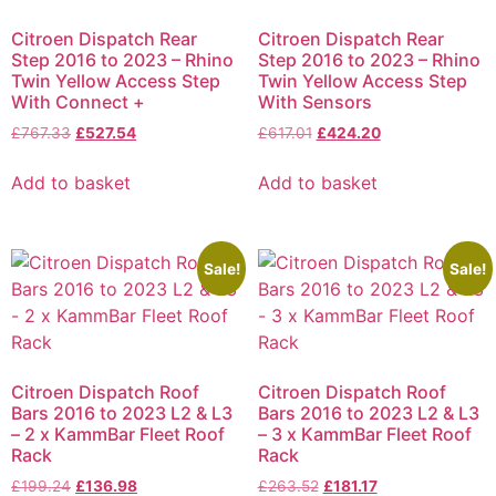
Citroen Dispatch Rear
Citroen Dispatch Rear
Step 2016 to 2023 – Rhino
Step 2016 to 2023 – Rhino
Twin Yellow Access Step
Twin Yellow Access Step
With Connect +
With Sensors
£
767.33
£
527.54
£
617.01
£
424.20
Add to basket
Add to basket
Sale!
Sale!
Citroen Dispatch Roof
Citroen Dispatch Roof
Bars 2016 to 2023 L2 & L3
Bars 2016 to 2023 L2 & L3
– 2 x KammBar Fleet Roof
– 3 x KammBar Fleet Roof
Rack
Rack
£
199.24
£
136.98
£
263.52
£
181.17