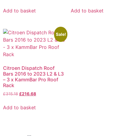
Add to basket
Add to basket
Sale!
Citroen Dispatch Roof
Bars 2016 to 2023 L2 & L3
– 3 x KammBar Pro Roof
Rack
£
315.18
£
216.68
Add to basket