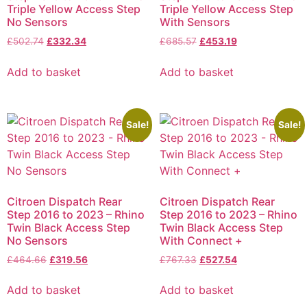
Triple Yellow Access Step
Triple Yellow Access Step
No Sensors
With Sensors
£
502.74
£
332.34
£
685.57
£
453.19
Add to basket
Add to basket
Sale!
Sale!
Citroen Dispatch Rear
Citroen Dispatch Rear
Step 2016 to 2023 – Rhino
Step 2016 to 2023 – Rhino
Twin Black Access Step
Twin Black Access Step
No Sensors
With Connect +
£
464.66
£
319.56
£
767.33
£
527.54
Add to basket
Add to basket