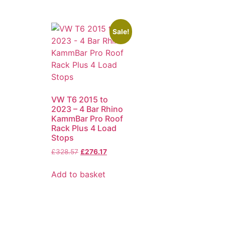
Sale!
VW T6 2015 to
2023 – 4 Bar Rhino
KammBar Pro Roof
Rack Plus 4 Load
Stops
£
328.57
£
276.17
Add to basket