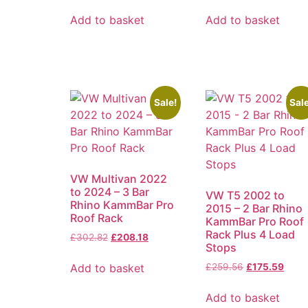
Add to basket
Add to basket
Sale!
Sale
VW Multivan 2022
to 2024 – 3 Bar
VW T5 2002 to
Rhino KammBar Pro
2015 – 2 Bar Rhino
Roof Rack
KammBar Pro Roof
Rack Plus 4 Load
£
302.82
£
208.18
Stops
Add to basket
£
259.56
£
175.59
Add to basket