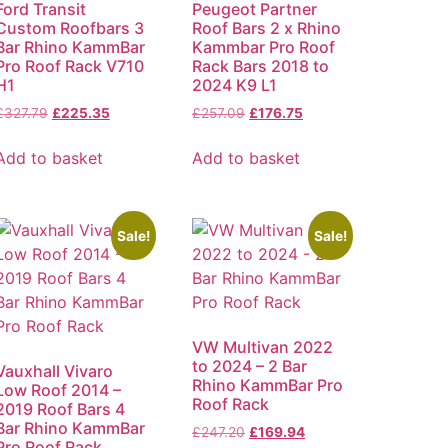
Ford Transit
Peugeot Partner
Custom Roofbars 3
Roof Bars 2 x Rhino
Bar Rhino KammBar
Kammbar Pro Roof
Pro Roof Rack V710
Rack Bars 2018 to
H1
2024 K9 L1
£
327.79
£
225.35
£
257.09
£
176.75
Add to basket
Add to basket
Sale!
Sale!
VW Multivan 2022
to 2024 – 2 Bar
Vauxhall Vivaro
Rhino KammBar Pro
Low Roof 2014 –
Roof Rack
2019 Roof Bars 4
Bar Rhino KammBar
£
247.20
£
169.94
Pro Roof Rack