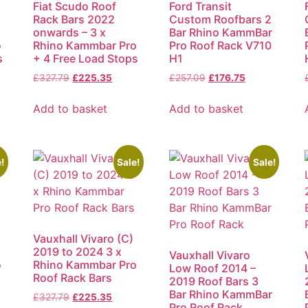
Fiat Scudo Roof
Ford Transit
Rack Bars 2022
Custom Roofbars 2
onwards – 3 x
Bar Rhino KammBar
o
Rhino Kammbar Pro
Pro Roof Rack V710
s
+ 4 Free Load Stops
H1
£
327.79
£
225.35
£
257.09
£
176.75
Add to basket
Add to basket
!
Sale!
Sale!
Vauxhall Vivaro (C)
2019 to 2024 3 x
Vauxhall Vivaro
o
Rhino Kammbar Pro
Low Roof 2014 –
Roof Rack Bars
2019 Roof Bars 3
Bar Rhino KammBar
£
327.79
£
225.35
Pro Roof Rack