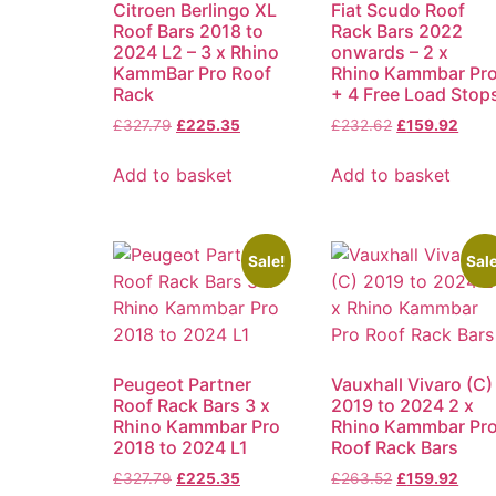
Citroen Berlingo XL
Fiat Scudo Roof
Roof Bars 2018 to
Rack Bars 2022
2024 L2 – 3 x Rhino
onwards – 2 x
KammBar Pro Roof
Rhino Kammbar Pr
Rack
+ 4 Free Load Stop
£
327.79
£
225.35
£
232.62
£
159.92
Add to basket
Add to basket
Sale!
Sale
Peugeot Partner
Vauxhall Vivaro (C)
Roof Rack Bars 3 x
2019 to 2024 2 x
Rhino Kammbar Pro
Rhino Kammbar Pr
2018 to 2024 L1
Roof Rack Bars
£
327.79
£
225.35
£
263.52
£
159.92