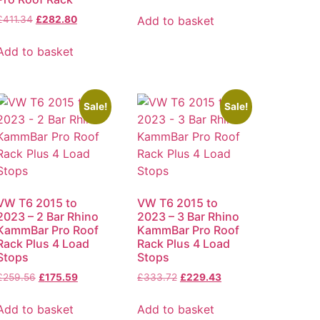
Add to basket
£
411.34
£
282.80
Add to basket
Sale!
Sale!
VW T6 2015 to
VW T6 2015 to
2023 – 2 Bar Rhino
2023 – 3 Bar Rhino
KammBar Pro Roof
KammBar Pro Roof
Rack Plus 4 Load
Rack Plus 4 Load
Stops
Stops
£
259.56
£
175.59
£
333.72
£
229.43
Add to basket
Add to basket