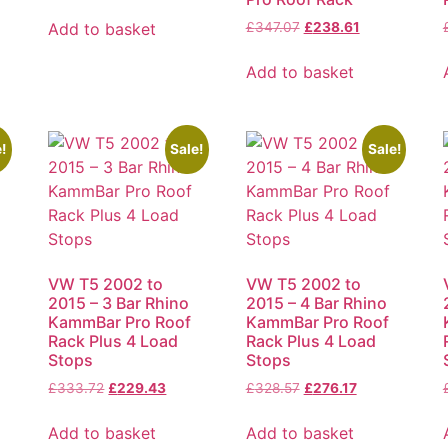
Add to basket
£
347.07
£
238.61
Add to basket
!
Sale!
Sale!
VW T5 2002 to
VW T5 2002 to
2015 – 3 Bar Rhino
2015 – 4 Bar Rhino
KammBar Pro Roof
KammBar Pro Roof
Rack Plus 4 Load
Rack Plus 4 Load
Stops
Stops
£
333.72
£
229.43
£
328.57
£
276.17
Add to basket
Add to basket