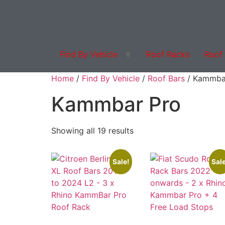
Find By Vehicle
Roof Racks
Roof
Products search
Home
/
Find By Vehicle
/
Roof Bars
/ Kammba
Kammbar Pro
Showing all 19 results
Sale!
Sale