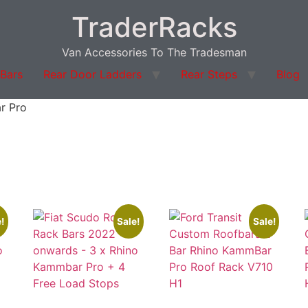
TraderRacks
Van Accessories To The Tradesman
 Bars
Rear Door Ladders
Rear Steps
Blog
r Pro
!
Sale!
Sale!