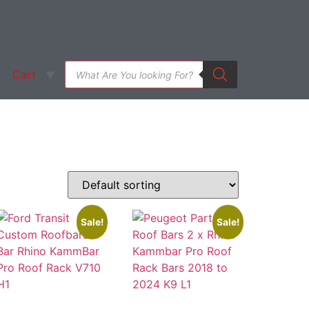
Cart
Sale!
Sale!