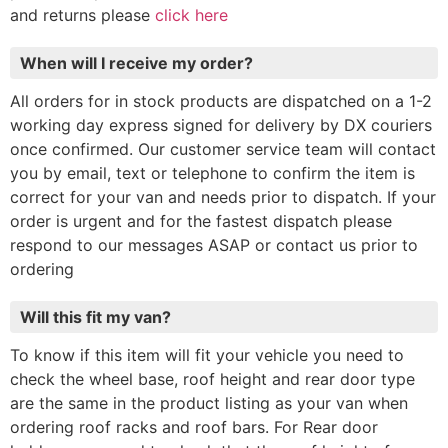
and returns please
click here
When will I receive my order?
All orders for in stock products are dispatched on a 1-2
working day express signed for delivery by DX couriers
once confirmed. Our customer service team will contact
you by email, text or telephone to confirm the item is
correct for your van and needs prior to dispatch. If your
order is urgent and for the fastest dispatch please
respond to our messages ASAP or contact us prior to
ordering
Will this fit my van?
To know if this item will fit your vehicle you need to
check the wheel base, roof height and rear door type
are the same in the product listing as your van when
ordering roof racks and roof bars. For Rear door