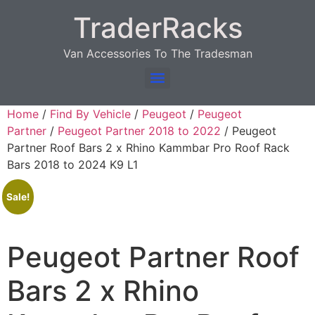
TraderRacks
Van Accessories To The Tradesman
Products search
Home
/
Find By Vehicle
/
Peugeot
/
Peugeot
Partner
/
Peugeot Partner 2018 to 2022
/ Peugeot
Partner Roof Bars 2 x Rhino Kammbar Pro Roof Rack
Bars 2018 to 2024 K9 L1
Sale!
Peugeot Partner Roof
Bars 2 x Rhino