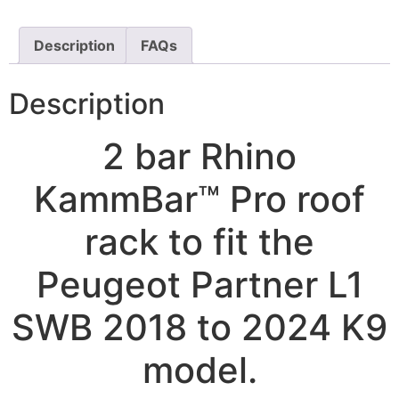
Description
FAQs
Description
2 bar Rhino
KammBar™ Pro roof
rack to fit the
Peugeot Partner L1
SWB 2018 to 2024 K9
model.