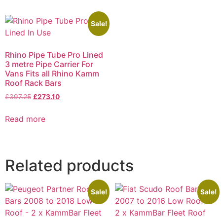
Sale!
Rhino Pipe Tube Pro Lined
3 metre Pipe Carrier For
Vans Fits all Rhino Kamm
Roof Rack Bars
£
397.25
£
273.10
Read more
Related products
Sale!
Sale!