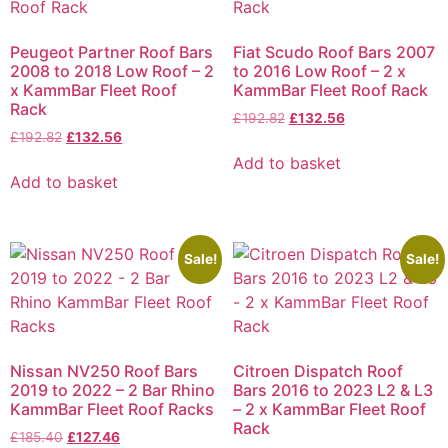
Peugeot Partner Roof Bars
Fiat Scudo Roof Bars 2007
2008 to 2018 Low Roof – 2
to 2016 Low Roof – 2 x
x KammBar Fleet Roof
KammBar Fleet Roof Rack
Rack
£
192.82
£
132.56
£
192.82
£
132.56
Add to basket
Add to basket
Sale!
Sale!
Nissan NV250 Roof Bars
Citroen Dispatch Roof
2019 to 2022 – 2 Bar Rhino
Bars 2016 to 2023 L2 & L3
KammBar Fleet Roof Racks
– 2 x KammBar Fleet Roof
Rack
£
185.40
£
127.46