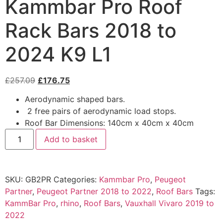
Kammbar Pro Roof
Rack Bars 2018 to
2024 K9 L1
£
257.09
£
176.75
Aerodynamic shaped bars.
2 free pairs of aerodynamic load stops.
Roof Bar Dimensions: 140cm x 40cm x 40cm
Add to basket
SKU:
GB2PR
Categories:
Kammbar Pro
,
Peugeot
Partner
,
Peugeot Partner 2018 to 2022
,
Roof Bars
Tags:
KammBar Pro
,
rhino
,
Roof Bars
,
Vauxhall Vivaro 2019 to
2022