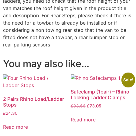
ladders, you need to check that the roof height of your
van matches the roof height given in the product title
and description. For Rear Steps, please check if there is
the need for a towbar to already be installed or if
considering a non towing rear step that the van to be
fitted does not have a towbar, a rear bumper step or
rear parking sensors
You may also like…
Sale!
Safeclamp (1pair) – Rhino
Locking Ladder Clamps
2 Pairs Rhino Load/Ladder
Stops
£
93.66
£
73.05
£
24.30
Read more
Read more