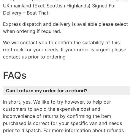
UK mainland (Excl. Scottish Highlands) Signed For
Delivery – Beat That!
Express dispatch and delivery is available please select
when ordering if required.
We will contact you to confirm the suitability of this
roof rack for your needs. If your order is urgent please
contact us prior to ordering
FAQs
Can I return my order for a refund?
In short, yes. We like to try however, to help our
customers to avoid the expensive cost and
inconvenience of returns by confirming the item
purchased is correct for your specific van and needs
prior to dispatch. For more information about refunds