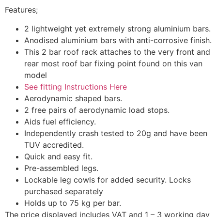
Features;
2 lightweight yet extremely strong aluminium bars.
Anodised aluminium bars with anti-corrosive finish.
This 2 bar roof rack attaches to the very front and
rear most roof bar fixing point found on this van
model
See fitting Instructions Here
Aerodynamic shaped bars.
2 free pairs of aerodynamic load stops.
Aids fuel efficiency.
Independently crash tested to 20g and have been
TUV accredited.
Quick and easy fit.
Pre-assembled legs.
Lockable leg cowls for added security. Locks
purchased separately
Holds up to 75 kg per bar.
​The price displayed includes VAT and 1 – 3 working day