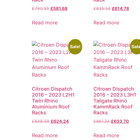
£
790.55
£
581.68
£
835.54
£
614.78
Read more
Read more
Sale!
Sale
Citroen Dispatch
Citroen Dispatch
2016 – 2023 L2H1
2016 – 2023 L3H1
Twin Rhino
Tailgate Rhino
Aluminium Roof
KammRack Roof
Racks
Racks
£
848.39
£
624.24
£
861.24
£
633.70
Read more
Read more