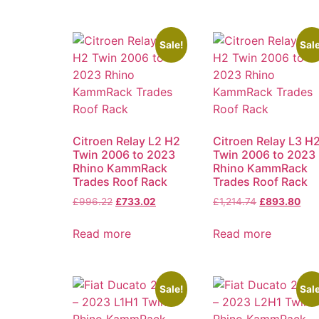
Sale!
Sale
Citroen Relay L2 H2
Citroen Relay L3 H
Twin 2006 to 2023
Twin 2006 to 2023
Rhino KammRack
Rhino KammRack
Trades Roof Rack
Trades Roof Rack
£
996.22
£
733.02
£
1,214.74
£
893.80
Read more
Read more
Sale!
Sale