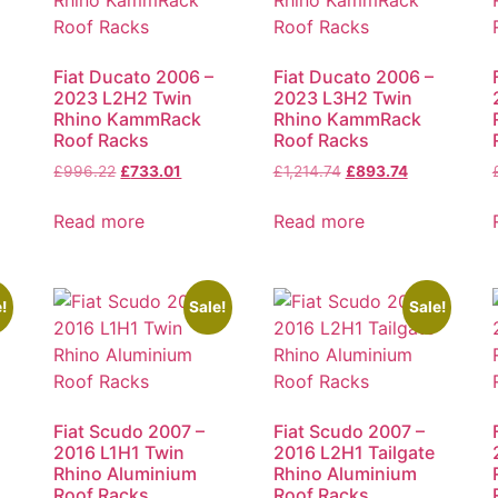
Fiat Ducato 2006 –
Fiat Ducato 2006 –
2023 L2H2 Twin
2023 L3H2 Twin
Rhino KammRack
Rhino KammRack
Roof Racks
Roof Racks
£
996.22
£
733.01
£
1,214.74
£
893.74
Read more
Read more
!
Sale!
Sale!
Fiat Scudo 2007 –
Fiat Scudo 2007 –
2016 L1H1 Twin
2016 L2H1 Tailgate
Rhino Aluminium
Rhino Aluminium
Roof Racks
Roof Racks