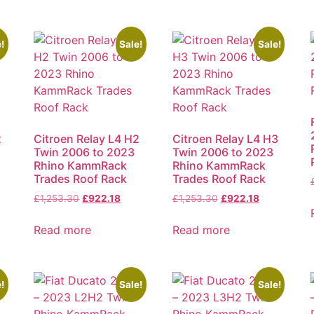
!
Sale!
Sale!
2
Citroen Relay L4 H2
Citroen Relay L4 H3
Twin 2006 to 2023
Twin 2006 to 2023
Rhino KammRack
Rhino KammRack
Trades Roof Rack
Trades Roof Rack
£
1,253.30
£
922.18
£
1,253.30
£
922.18
Read more
Read more
!
Sale!
Sale!