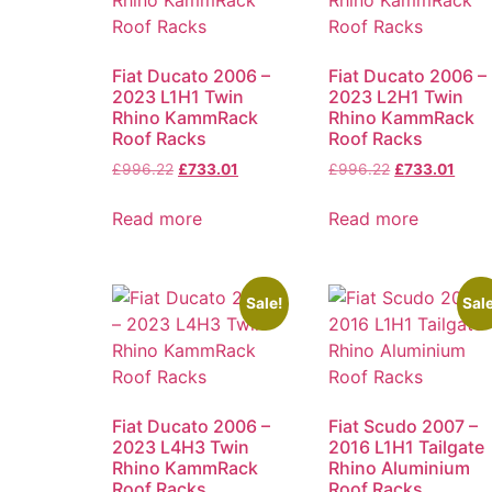
Fiat Ducato 2006 –
Fiat Ducato 2006 –
2023 L1H1 Twin
2023 L2H1 Twin
Rhino KammRack
Rhino KammRack
Roof Racks
Roof Racks
£
996.22
£
733.01
£
996.22
£
733.01
Read more
Read more
Sale!
Sale
Fiat Ducato 2006 –
Fiat Scudo 2007 –
2023 L4H3 Twin
2016 L1H1 Tailgate
Rhino KammRack
Rhino Aluminium
Roof Racks
Roof Racks