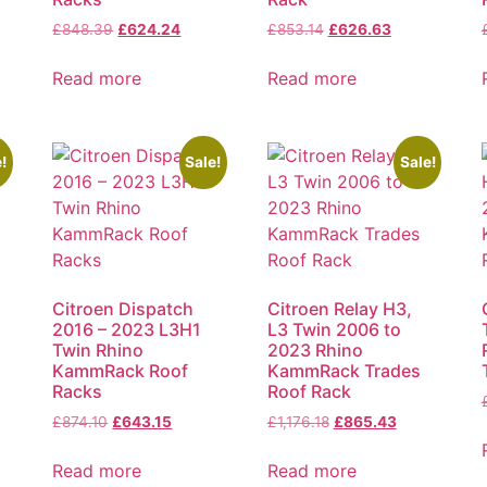
£
848.39
£
624.24
£
853.14
£
626.63
Read more
Read more
!
Sale!
Sale!
Citroen Dispatch
Citroen Relay H3,
2016 – 2023 L3H1
L3 Twin 2006 to
Twin Rhino
2023 Rhino
KammRack Roof
KammRack Trades
Racks
Roof Rack
£
874.10
£
643.15
£
1,176.18
£
865.43
Read more
Read more