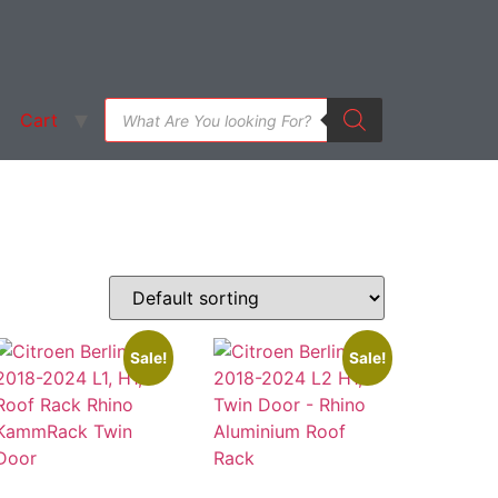
Cart
Sale!
Sale!