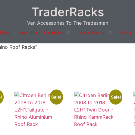
TraderRacks
Van Accessories To The Tradesman
 Bars
Rear Door Ladders
Rear Steps
Blog
hino Roof Racks”
!
Sale!
Sale!