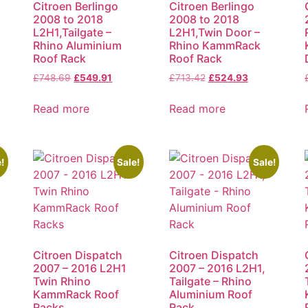
Citroen Berlingo
Citroen Berlingo
2008 to 2018
2008 to 2018
L2H1,Tailgate –
L2H1,Twin Door –
Rhino Aluminium
Rhino KammRack
Roof Rack
Roof Rack
£
748.69
£
549.91
£
713.42
£
524.93
Read more
Read more
!
Sale!
Sale!
Citroen Dispatch
Citroen Dispatch
2007 – 2016 L2H1
2007 – 2016 L2H1,
Twin Rhino
Tailgate – Rhino
KammRack Roof
Aluminium Roof
Racks
Rack