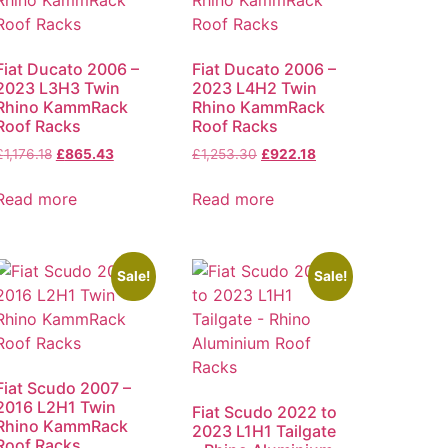
Fiat Ducato 2006 –
Fiat Ducato 2006 –
2023 L3H3 Twin
2023 L4H2 Twin
Rhino KammRack
Rhino KammRack
Roof Racks
Roof Racks
£
1,176.18
£
865.43
£
1,253.30
£
922.18
Read more
Read more
Sale!
Sale!
Fiat Scudo 2007 –
2016 L2H1 Twin
Fiat Scudo 2022 to
Rhino KammRack
2023 L1H1 Tailgate
Roof Racks