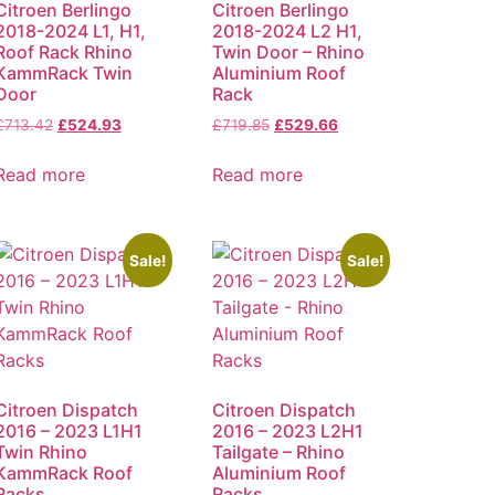
Citroen Berlingo
Citroen Berlingo
2018-2024 L1, H1,
2018-2024 L2 H1,
Roof Rack Rhino
Twin Door – Rhino
KammRack Twin
Aluminium Roof
Door
Rack
£
713.42
£
524.93
£
719.85
£
529.66
Read more
Read more
Sale!
Sale!
Citroen Dispatch
Citroen Dispatch
2016 – 2023 L1H1
2016 – 2023 L2H1
Twin Rhino
Tailgate – Rhino
KammRack Roof
Aluminium Roof
Racks
Racks