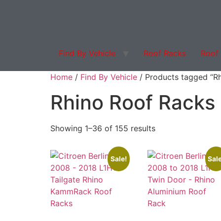
Find By Vehicle
Roof Racks
Roof
Products search
Home
/
Find By Vehicle
/ Products tagged “R
Rhino Roof Racks
Showing 1–36 of 155 results
Sale!
Sale