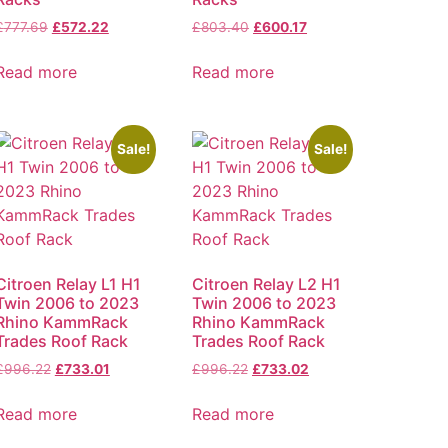
£
777.69
£
572.22
£
803.40
£
600.17
Read more
Read more
Sale!
Sale!
Citroen Relay L1 H1
Citroen Relay L2 H1
Twin 2006 to 2023
Twin 2006 to 2023
Rhino KammRack
Rhino KammRack
Trades Roof Rack
Trades Roof Rack
£
996.22
£
733.01
£
996.22
£
733.02
Read more
Read more