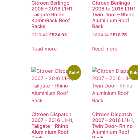
Citroen Berlingo
Citroen Berlingo
2008 – 2018 L1H1
2008 to 2018 L1H1
Tailgate Rhino
Twin Door – Rhino
KammRack Roof
Aluminium Roof
Racks
Rack
£
713.42
£
524.93
£
694.14
£
510.75
Read more
Read more
Sale!
Sale
Citroen Dispatch
Citroen Dispatch
2007 – 2016 L1H1,
2007 – 2016 L1H1,
Tailgate – Rhino
Twin Door- Rhino
Aluminium Roof
Aluminium Roof
Rack
Rack