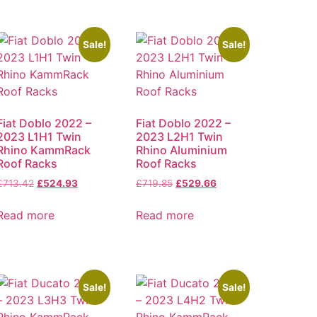
Sale!
Sale!
Fiat Doblo 2022 –
Fiat Doblo 2022 –
2023 L1H1 Twin
2023 L2H1 Twin
Rhino KammRack
Rhino Aluminium
Roof Racks
Roof Racks
£
713.42
£
524.93
£
719.85
£
529.66
Read more
Read more
Sale!
Sale!