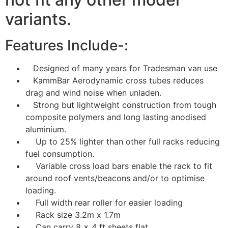
variants.
Features Include-:
Designed of many years for Tradesman van use
KammBar Aerodynamic cross tubes reduces
drag and wind noise when unladen.
Strong but lightweight construction from tough
composite polymers and long lasting anodised
aluminium.
Up to 25% lighter than other full racks reducing
fuel consumption.
Variable cross load bars enable the rack to fit
around roof vents/beacons and/or to optimise
loading.
Full width rear roller for easier loading
Rack size 3.2m x 1.7m
Can carry 8 x 4 ft sheets flat