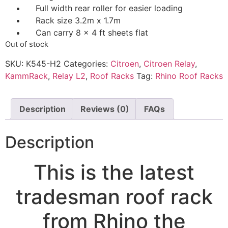
Full width rear roller for easier loading
Rack size 3.2m x 1.7m
Can carry 8 x 4 ft sheets flat
Out of stock
SKU:
K545-H2
Categories:
Citroen
,
Citroen Relay
,
KammRack
,
Relay L2
,
Roof Racks
Tag:
Rhino Roof Racks
Description
Reviews (0)
FAQs
Description
This is the latest
tradesman roof rack
from Rhino the