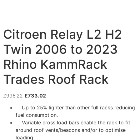
Citroen Relay L2 H2
Twin 2006 to 2023
Rhino KammRack
Trades Roof Rack
£
996.22
£
733.02
Up to 25% lighter than other full racks reducing
fuel consumption.
Variable cross load bars enable the rack to fit
around roof vents/beacons and/or to optimise
loading.