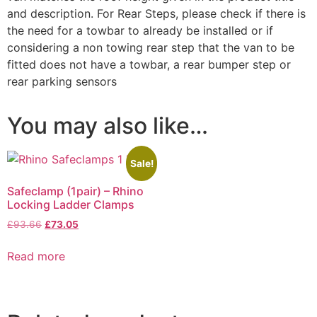
and description. For Rear Steps, please check if there is
the need for a towbar to already be installed or if
considering a non towing rear step that the van to be
fitted does not have a towbar, a rear bumper step or
rear parking sensors
You may also like…
Sale!
Safeclamp (1pair) – Rhino
Locking Ladder Clamps
£
93.66
£
73.05
Read more