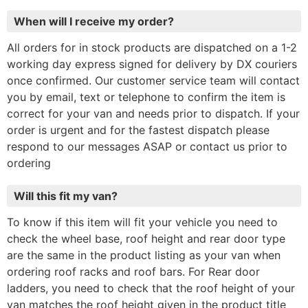
When will I receive my order?
All orders for in stock products are dispatched on a 1-2
working day express signed for delivery by DX couriers
once confirmed. Our customer service team will contact
you by email, text or telephone to confirm the item is
correct for your van and needs prior to dispatch. If your
order is urgent and for the fastest dispatch please
respond to our messages ASAP or contact us prior to
ordering
Will this fit my van?
To know if this item will fit your vehicle you need to
check the wheel base, roof height and rear door type
are the same in the product listing as your van when
ordering roof racks and roof bars. For Rear door
ladders, you need to check that the roof height of your
van matches the roof height given in the product title