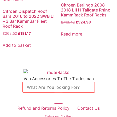
Citroen Berlingo 2008 –
2018 L1H1 Tailgate Rhino
Citroen Dispatch Roof
KammRack Roof Racks
Bars 2016 to 2022 SWB L1
– 3 Bar KammBar Fleet
£
713.42
£
524.93
Roof Rack
Read more
£
263.52
£
181.17
Add to basket
Van Accessories To The Tradesman
Refund and Returns Policy
Contact Us
Privacy Policy