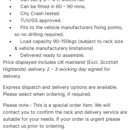
Can be fitted in 60 – 90 mins.
City Crash tested.
TUV/GS approved.
Fits to the vehicle manufacturers fixing points,
so no drilling required.
Load capacity 90-150kgs (subject to rack size
& vehicle manufacturers limitations)
Delivered ready to assemble.
Price displayed includes UK mainland (Excl. Scottish
Highlands) delivery 2 – 3 working day signed for
delivery.
Express dispatch and delivery options are available.
Please select when ordering, if required.
Please note-: This is a special order item. We will
contact you to confirm the rack and delivery service are
suitable for your needs. If your order is urgent please
contact us prior to ordering.