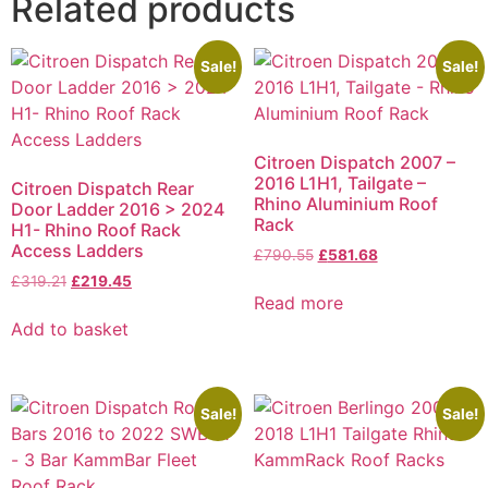
Related products
Sale!
Sale!
Citroen Dispatch 2007 –
2016 L1H1, Tailgate –
Citroen Dispatch Rear
Rhino Aluminium Roof
Door Ladder 2016 > 2024
Rack
H1- Rhino Roof Rack
Access Ladders
£
790.55
£
581.68
£
319.21
£
219.45
Read more
Add to basket
Sale!
Sale!