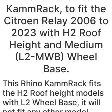
KammRack, to fit the
Citroen Relay 2006 to
2023 with H2 Roof
Height and Medium
(L2-MWB) Wheel
Base.
This Rhino KammRack fits
the H2 Roof height models
with L2 Wheel Base, it will
not fit any other model