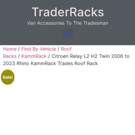
TraderRacks
Van Accessories To The Tradesman
Products search
Home
/
Find By Vehicle
/
Roof
Racks
/
KammRack
/ Citroen Relay L2 H2 Twin 2006 to
2023 Rhino KammRack Trades Roof Rack
Sale!