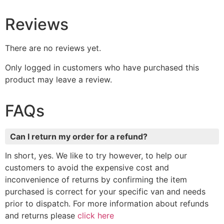
Reviews
There are no reviews yet.
Only logged in customers who have purchased this
product may leave a review.
FAQs
Can I return my order for a refund?
In short, yes. We like to try however, to help our
customers to avoid the expensive cost and
inconvenience of returns by confirming the item
purchased is correct for your specific van and needs
prior to dispatch. For more information about refunds
and returns please
click here