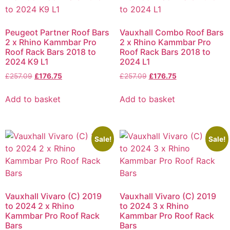
Peugeot Partner Roof Bars
Vauxhall Combo Roof Bars
2 x Rhino Kammbar Pro
2 x Rhino Kammbar Pro
Roof Rack Bars 2018 to
Roof Rack Bars 2018 to
2024 K9 L1
2024 L1
£
257.09
£
176.75
£
257.09
£
176.75
Add to basket
Add to basket
Sale!
Sale!
Vauxhall Vivaro (C) 2019
Vauxhall Vivaro (C) 2019
to 2024 2 x Rhino
to 2024 3 x Rhino
Kammbar Pro Roof Rack
Kammbar Pro Roof Rack
Bars
Bars