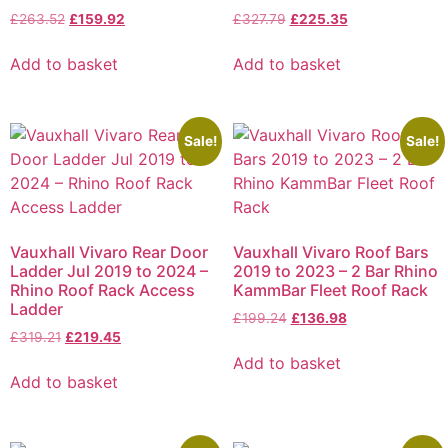
£
263.52
£
159.92
£
327.79
£
225.35
Add to basket
Add to basket
Sale!
Sale!
Vauxhall Vivaro Rear Door
Vauxhall Vivaro Roof Bars
Ladder Jul 2019 to 2024 –
2019 to 2023 – 2 Bar Rhino
Rhino Roof Rack Access
KammBar Fleet Roof Rack
Ladder
£
199.24
£
136.98
£
319.21
£
219.45
Add to basket
Add to basket