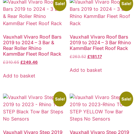
Sale!
Sale!
Vauxhall Vivaro Roof Bars
Vauxhall Vivaro Roof Bars
2019 to 2024 – 3 Bar &
2019 to 2024 – 3 Bar Rhino
Rear Roller Rhino
KammBar Fleet Roof Rack
KammBar Fleet Roof Rack
£
263.52
£
181.17
£
310.65
£
249.46
Add to basket
Add to basket
Sale!
Sale!
Vauxhall Vivaro Step 2019
Vauxhall Vivaro Step 2019