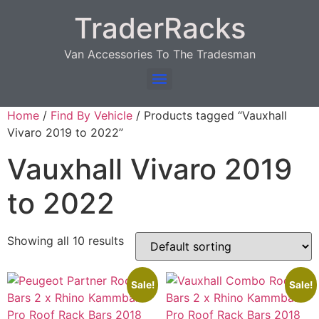
TraderRacks
Van Accessories To The Tradesman
Products search
Home
/
Find By Vehicle
/ Products tagged “Vauxhall
Vivaro 2019 to 2022”
Vauxhall Vivaro 2019
to 2022
Showing all 10 results
Sale!
Sale!