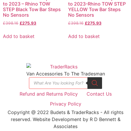
to 2023 – Rhino TOW
to 2023-Rhino TOW STEP
STEP Black Tow Bar Steps
YELLOW Tow Bar Steps
No Sensors
No Sensors
£
398.16
£
275.93
£
398.16
£
275.93
Add to basket
Add to basket
Van Accessories To The Tradesman
Refund and Returns Policy
Contact Us
Privacy Policy
Copyright @ 2022 Budets & TraderRacks - All rights
reserved. Website Development by R D Bennett &
Associates