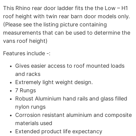
This Rhino rear door ladder fits the the Low – H1
roof height with twin rear barn door models only.
(Please see the listing picture containing
measurements that can be used to determine the
vans roof height)
Features include -:
Gives easier access to roof mounted loads
and racks
Extremely light weight design.
7 Rungs
Robust Aluminium hand rails and glass filled
nylon rungs
Corrosion resistant aluminium and composite
materials used
Extended product life expectancy