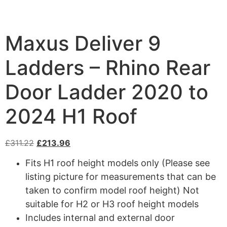
Maxus Deliver 9
Ladders – Rhino Rear
Door Ladder 2020 to
2024 H1 Roof
£
311.22
£
213.96
Fits H1 roof height models only (Please see
listing picture for measurements that can be
taken to confirm model roof height) Not
suitable for H2 or H3 roof height models
Includes internal and external door