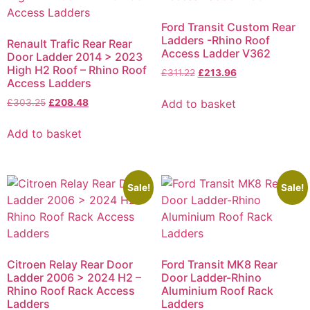
Ford Transit Custom Rear
Ladders -Rhino Roof
Renault Trafic Rear Rear
Access Ladder V362
Door Ladder 2014 > 2023
High H2 Roof – Rhino Roof
£
311.22
£
213.96
Access Ladders
Add to basket
£
303.25
£
208.48
Add to basket
Sale!
Sale!
Citroen Relay Rear Door
Ford Transit MK8 Rear
Ladder 2006 > 2024 H2 –
Door Ladder-Rhino
Rhino Roof Rack Access
Aluminium Roof Rack
Ladders
Ladders