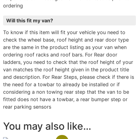
ordering
Will this fit my van?
To know if this item will fit your vehicle you need to
check the wheel base, roof height and rear door type
are the same in the product listing as your van when
ordering roof racks and roof bars. For Rear door
ladders, you need to check that the roof height of your
van matches the roof height given in the product title
and description. For Rear Steps, please check if there is
the need for a towbar to already be installed or if
considering a non towing rear step that the van to be
fitted does not have a towbar, a rear bumper step or
rear parking sensors
You may also like…