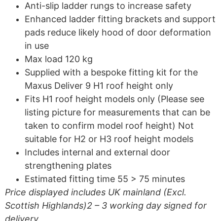
Anti-slip ladder rungs to increase safety
Enhanced ladder fitting brackets and support
pads reduce likely hood of door deformation
in use
Max load 120 kg
Supplied with a bespoke fitting kit for the
Maxus Deliver 9 H1 roof height only
Fits H1 roof height models only (Please see
listing picture for measurements that can be
taken to confirm model roof height) Not
suitable for H2 or H3 roof height models
Includes internal and external door
strengthening plates
Estimated fitting time 55 > 75 minutes
Price displayed includes UK mainland (Excl.
Scottish Highlands)2 – 3 working day signed for
delivery.