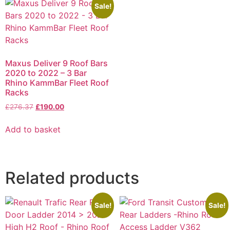
Sale!
Maxus Deliver 9 Roof Bars
2020 to 2022 – 3 Bar
Rhino KammBar Fleet Roof
Racks
£
276.37
£
190.00
Add to basket
Related products
Sale!
Sale!