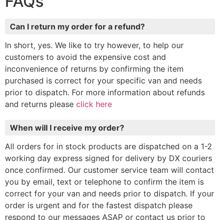
FAQs
Can I return my order for a refund?
In short, yes. We like to try however, to help our
customers to avoid the expensive cost and
inconvenience of returns by confirming the item
purchased is correct for your specific van and needs
prior to dispatch. For more information about refunds
and returns please
click here
When will I receive my order?
All orders for in stock products are dispatched on a 1-2
working day express signed for delivery by DX couriers
once confirmed. Our customer service team will contact
you by email, text or telephone to confirm the item is
correct for your van and needs prior to dispatch. If your
order is urgent and for the fastest dispatch please
respond to our messages ASAP or contact us prior to