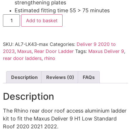
strengthening plates
Estimated fitting time 55 > 75 minutes
Add to basket
SKU:
AL7-LK43-max
Categories:
Deliver 9 2020 to
2023
,
Maxus
,
Rear Door Ladder
Tags:
Maxus Deliver 9
,
rear door ladders
,
rhino
Description
Reviews (0)
FAQs
Description
The Rhino rear door roof access aluminium ladder
kit to fit the Maxus Deliver 9 H1 Low Standard
Roof 2020 2021 2022.