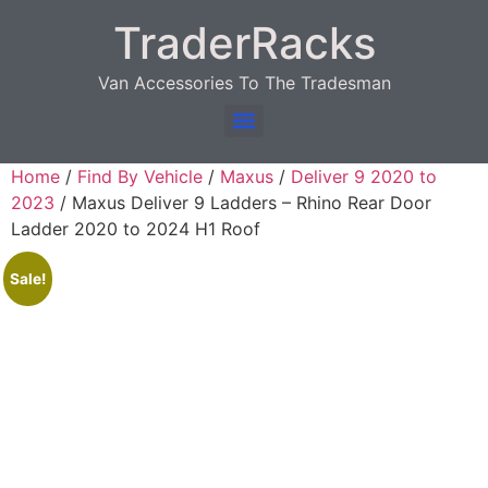
TraderRacks
Van Accessories To The Tradesman
Products search
Home
/
Find By Vehicle
/
Maxus
/
Deliver 9 2020 to
2023
/ Maxus Deliver 9 Ladders – Rhino Rear Door
Ladder 2020 to 2024 H1 Roof
Sale!