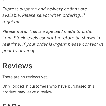
Express dispatch and delivery options are
available. Please select when ordering, if
required.
Please note: This is a special / made to order
item. Stock levels cannot therefore be shown in
real time. If your order is urgent please contact us
prior to ordering
Reviews
There are no reviews yet.
Only logged in customers who have purchased this
product may leave a review.