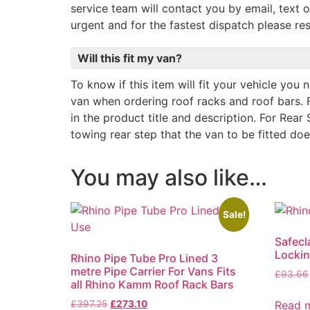
service team will contact you by email, text o
urgent and for the fastest dispatch please r
Will this fit my van?
To know if this item will fit your vehicle you
van when ordering roof racks and roof bars. 
in the product title and description. For Rear 
towing rear step that the van to be fitted do
You may also like…
Sale!
Safecl
Locki
Rhino Pipe Tube Pro Lined 3
metre Pipe Carrier For Vans Fits
£
93.66
all Rhino Kamm Roof Rack Bars
Read 
£
397.25
£
273.10