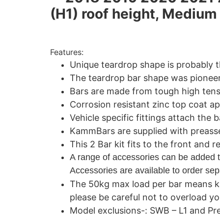
(H1) roof height, Mediu
Features:
Unique teardrop shape is probably 
The teardrop bar shape was pioneer
Bars are made from tough high tensi
Corrosion resistant zinc top coat ap
Vehicle specific fittings attach the b
KammBars are supplied with preassemb
This 2 Bar kit fits to the front and 
A range of accessories can be added t
Accessories are available to order sepa
The 50kg max load per bar means k
please be careful not to overload yo
Model exclusions-: SWB – L1 and Pr