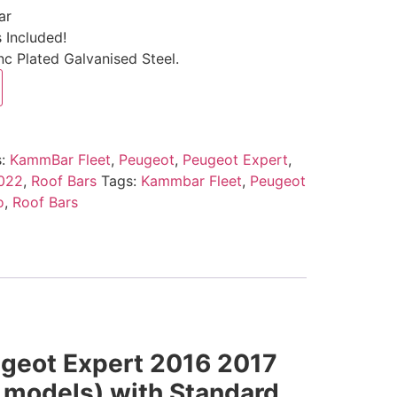
ar
 Included!
c Plated Galvanised Steel.
s:
KammBar Fleet
,
Peugeot
,
Peugeot Expert
,
2022
,
Roof Bars
Tags:
Kammbar Fleet
,
Peugeot
o
,
Roof Bars
ugeot Expert 2016 2017
 models) with Standard