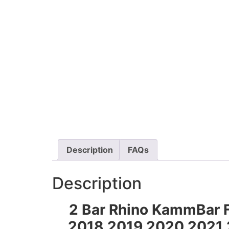
Description
FAQs
Description
2 Bar Rhino KammBar F
2018 2019 2020 2021