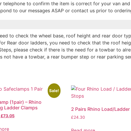
r telephone to confirm the item is correct for your van and 
espond to our messages ASAP or contact us prior to orderin
 need to check the wheel base, roof height and rear door typ
For Rear door ladders, you need to check that the roof hei
Steps, please check if there is the need for a towbar to alr
es not have a towbar, a rear bumper step or rear parking se
Sale!
amp (1pair) – Rhino
ng Ladder Clamps
2 Pairs Rhino Load/Ladder
£
73.05
£
24.30
more
Read more