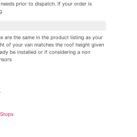
needs prior to dispatch. If your order is
g
e are the same in the product listing as your
ght of your van matches the roof height given
eady be installed or if considering a non
nsors
 Stops