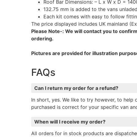
Roof Bar Dimensions: – L x W x D = 140
132.75 mm is added to the vans unladed 
Each kit comes with easy to follow fittin
The price displayed includes UK mainland (Ex
Please Note-: We will contact you to confirm 
ordering.
Pictures are provided for illustration purpos
FAQs
Can I return my order for a refund?
In short, yes. We like to try however, to hel
purchased is correct for your specific van a
When will I receive my order?
All orders for in stock products are dispatc