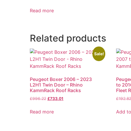
Read more
Related products
Sale!
Peugeot Boxer 2006 – 2023
Peugeo
L2H1 Twin Door – Rhino
to 201
KammRack Roof Racks
Fleet 
£
996.22
£
733.01
£
192.8
Read more
Add to