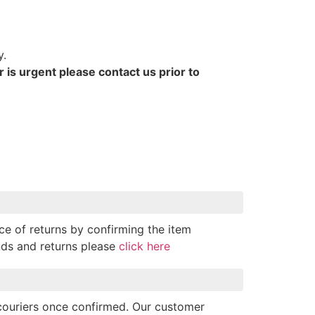
y.
r is urgent please contact us prior to
ce of returns by confirming the item
nds and returns please
click here
 couriers once confirmed. Our customer