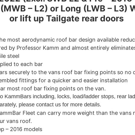
m (MWB – L2) or Long (LWB – L3) 
or lift up Tailgate rear doors
the most aerodynamic roof bar design available redu
ed by Professor Kamm and almost entirely eliminate
le steel
plied to each bar
ars securely to the vans roof bar fixing points so no dr
led fittings for a quicker and easier installation
rear most roof bar fixing points on the van.
o KammBars including, locks, load/ladder stops, rear lad
rately, please contact us for more details.
ammBar Fleet can carry more weight than the vans 
ur vans roof.
ep – 2016 models