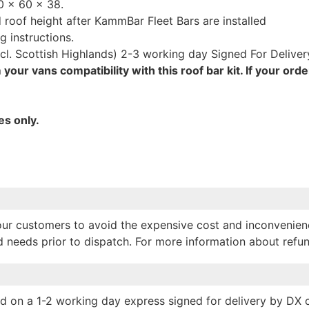
0 x 60 x 38.
roof height after KammBar Fleet Bars are installed
g instructions.
cl. Scottish Highlands) 2-3 working day Signed For Deliver
your vans compatibility with this roof bar kit. If your orde
es only.
p our customers to avoid the expensive cost and inconvenien
nd needs prior to dispatch. For more information about refu
hed on a 1-2 working day express signed for delivery by DX