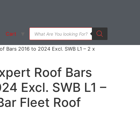
Cart
f Bars 2016 to 2024 Excl. SWB L1 – 2 x
xpert Roof Bars
24 Excl. SWB L1 –
ar Fleet Roof