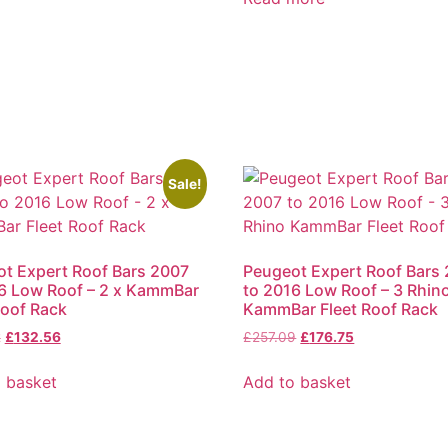
Sale!
t Expert Roof Bars 2007
Peugeot Expert Roof Bars
6 Low Roof – 2 x KammBar
to 2016 Low Roof – 3 Rhin
Roof Rack
KammBar Fleet Roof Rack
2
£
132.56
£
257.09
£
176.75
 basket
Add to basket