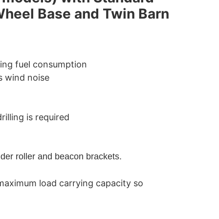
Wheel Base and Twin Barn
cing fuel consumption
s wind noise
illing is required
der roller and beacon brackets.
maximum load carrying capacity so