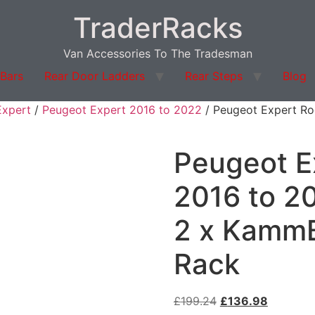
TraderRacks
Van Accessories To The Tradesman
 Bars
Rear Door Ladders
Rear Steps
Blog
Expert
/
Peugeot Expert 2016 to 2022
/ Peugeot Expert Roo
Peugeot E
2016 to 20
2 x KammB
Rack
£
199.24
£
136.98