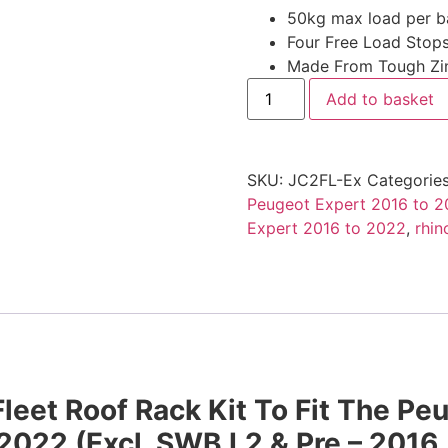
50kg max load per b
Four Free Load Stops
Made From Tough Zin
Add to basket
SKU:
JC2FL-Ex
Categorie
Peugeot Expert 2016 to 
Expert 2016 to 2022
,
rhin
leet Roof Rack Kit To Fit The Pe
 2022
(Excl. SWB L2 & Pre – 2016