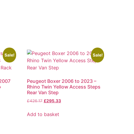
Sale!
Sale!
 2007
Peugeot Boxer 2006 to 2023 –
o
Rhino Twin Yellow Access Steps
Rear Van Step
£
426.17
£
295.33
Add to basket