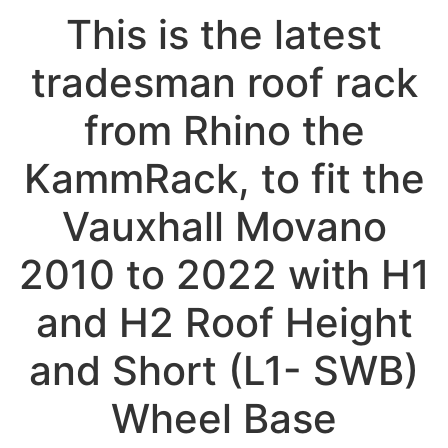
This is the latest
tradesman roof rack
from Rhino the
KammRack, to fit the
Vauxhall Movano
2010 to 2022 with H1
and H2 Roof Height
and Short (L1- SWB)
Wheel Base