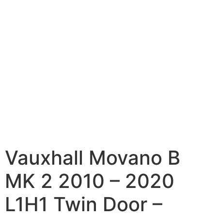
Vauxhall Movano B
MK 2 2010 – 2020
L1H1 Twin Door –