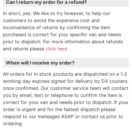
Can I return my order for a refund?
In short, yes. We like to try however, to help our
customers to avoid the expensive cost and
inconvenience of returns by confirming the item
purchased is correct for your specific van and needs
prior to dispatch. For more information about refunds
and returns please
click here
When will I receive my order?
All orders for in stock products are dispatched on a 1-2
working day express signed for delivery by DX couriers
once confirmed. Our customer service team will contact
you by email, text or telephone to confirm the item is
correct for your van and needs prior to dispatch. If your
order is urgent and for the fastest dispatch please
respond to our messages ASAP or contact us prior to
ordering