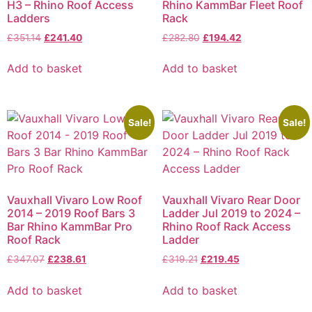
H3 – Rhino Roof Access
Rhino KammBar Fleet Roof
Ladders
Rack
£
351.14
£
241.40
£
282.80
£
194.42
Add to basket
Add to basket
Sale!
Sale!
Vauxhall Vivaro Low Roof
Vauxhall Vivaro Rear Door
2014 – 2019 Roof Bars 3
Ladder Jul 2019 to 2024 –
Bar Rhino KammBar Pro
Rhino Roof Rack Access
Roof Rack
Ladder
£
347.07
£
238.61
£
319.21
£
219.45
Add to basket
Add to basket