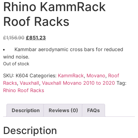
Rhino KammRack
Roof Racks
£
1,156.90
£
851.23
Kammbar aerodynamic cross bars for reduced
wind noise.
Out of stock
SKU:
K604
Categories:
KammRack
,
Movano
,
Roof
Racks
,
Vauxhall
,
Vauxhall Movano 2010 to 2020
Tag:
Rhino Roof Racks
Description
Reviews (0)
FAQs
Description