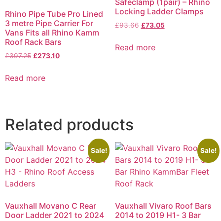
Safeclamp (1pair) – Rhino
Locking Ladder Clamps
Rhino Pipe Tube Pro Lined
3 metre Pipe Carrier For
£
93.66
£
73.05
Vans Fits all Rhino Kamm
Roof Rack Bars
Read more
£
397.25
£
273.10
Read more
Related products
Sale!
Sale!
Vauxhall Movano C Rear
Vauxhall Vivaro Roof Bars
Door Ladder 2021 to 2024
2014 to 2019 H1- 3 Bar