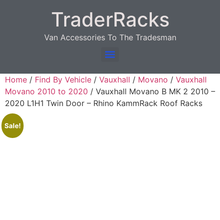
TraderRacks
Van Accessories To The Tradesman
Products search
Home
/
Find By Vehicle
/
Vauxhall
/
Movano
/
Vauxhall
Movano 2010 to 2020
/ Vauxhall Movano B MK 2 2010 –
2020 L1H1 Twin Door – Rhino KammRack Roof Racks
Sale!