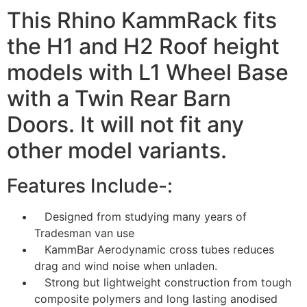
This Rhino KammRack fits
the H1 and H2 Roof height
models with L1 Wheel Base
with a Twin Rear Barn
Doors. It will not fit any
other model variants.
Features Include-:
Designed from studying many years of
Tradesman van use
KammBar Aerodynamic cross tubes reduces
drag and wind noise when unladen.
Strong but lightweight construction from tough
composite polymers and long lasting anodised