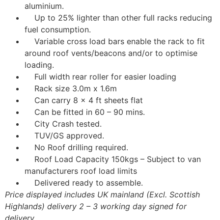
aluminium.
Up to 25% lighter than other full racks reducing
fuel consumption.
Variable cross load bars enable the rack to fit
around roof vents/beacons and/or to optimise
loading.
Full width rear roller for easier loading
Rack size 3.0m x 1.6m
Can carry 8 x 4 ft sheets flat
Can be fitted in 60 – 90 mins.
City Crash tested.
TUV/GS approved.
No Roof drilling required.
Roof Load Capacity 150kgs – Subject to van
manufacturers roof load limits
Delivered ready to assemble.
Price displayed includes UK mainland (Excl. Scottish
Highlands) delivery 2 – 3 working day signed for
delivery.