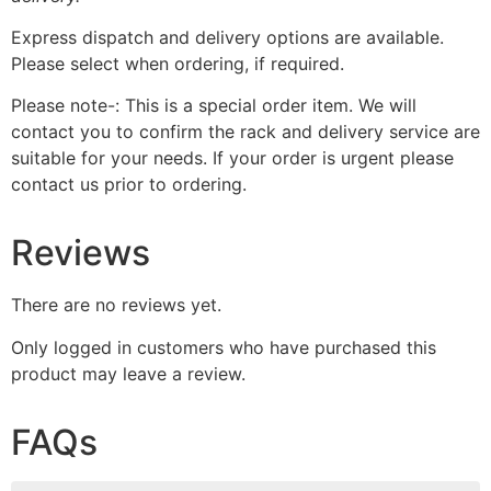
Express dispatch and delivery options are available.
Please select when ordering, if required.
Please note-: This is a special order item. We will
contact you to confirm the rack and delivery service are
suitable for your needs. If your order is urgent please
contact us prior to ordering.
Reviews
There are no reviews yet.
Only logged in customers who have purchased this
product may leave a review.
FAQs