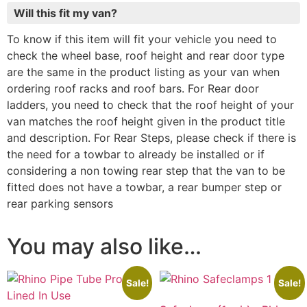
Will this fit my van?
To know if this item will fit your vehicle you need to
check the wheel base, roof height and rear door type
are the same in the product listing as your van when
ordering roof racks and roof bars. For Rear door
ladders, you need to check that the roof height of your
van matches the roof height given in the product title
and description. For Rear Steps, please check if there is
the need for a towbar to already be installed or if
considering a non towing rear step that the van to be
fitted does not have a towbar, a rear bumper step or
rear parking sensors
You may also like…
Sale!
Sale!