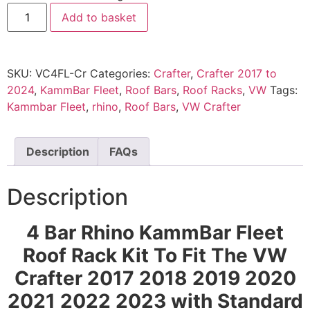
Add to basket
SKU:
VC4FL-Cr
Categories:
Crafter
,
Crafter 2017 to
2024
,
KammBar Fleet
,
Roof Bars
,
Roof Racks
,
VW
Tags:
Kammbar Fleet
,
rhino
,
Roof Bars
,
VW Crafter
Description
FAQs
Description
4 Bar Rhino KammBar Fleet
Roof Rack Kit To Fit The VW
Crafter 2017 2018 2019 2020
2021 2022
2023 with Standard