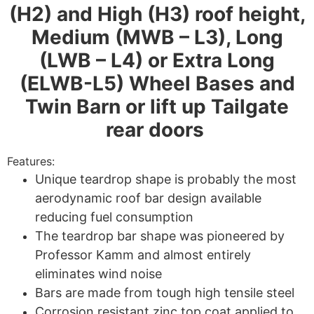
(H2) and High (H3) roof height,
Medium (MWB – L3), Long
(LWB – L4) or Extra Long
(ELWB-L5) Wheel Bases and
Twin Barn or lift up Tailgate
rear doors
Features:
Unique teardrop shape is probably the most
aerodynamic roof bar design available
reducing fuel consumption
The teardrop bar shape was pioneered by
Professor Kamm and almost entirely
eliminates wind noise
Bars are made from tough high tensile steel
Corrosion resistant zinc top coat applied to