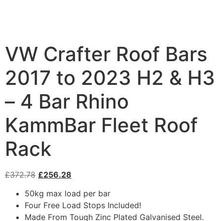
VW Crafter Roof Bars
2017 to 2023 H2 & H3
– 4 Bar Rhino
KammBar Fleet Roof
Rack
£
372.78
£
256.28
50kg max load per bar
Four Free Load Stops Included!
Made From Tough Zinc Plated Galvanised Steel.