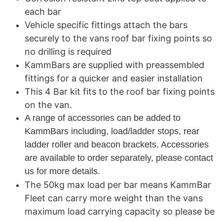
each bar
Vehicle specific fittings attach the bars
securely to the vans roof bar fixing points so
no drilling is required
KammBars are supplied with preassembled
fittings for a quicker and easier installation
This 4 Bar kit fits to the roof bar fixing points
on the van.
A range of accessories can be added to
KammBars including, load/ladder stops, rear
ladder roller and beacon brackets. Accessories
are available to order separately, please contact
us for more details.
The 50kg max load per bar means KammBar
Fleet can carry more weight than the vans
maximum load carrying capacity so please be