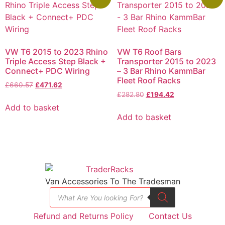
VW T6 2015 to 2023 Rhino
VW T6 Roof Bars
Triple Access Step Black +
Transporter 2015 to 2023
Connect+ PDC Wiring
– 3 Bar Rhino KammBar
Fleet Roof Racks
£
660.57
£
471.62
£
282.80
£
194.42
Add to basket
Add to basket
Van Accessories To The Tradesman
Refund and Returns Policy
Contact Us