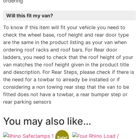
ordering
Will this fit my van?
To know if this item will fit your vehicle you need to
check the wheel base, roof height and rear door type
are the same in the product listing as your van when
ordering roof racks and roof bars. For Rear door
ladders, you need to check that the roof height of your
van matches the roof height given in the product title
and description. For Rear Steps, please check if there is
the need for a towbar to already be installed or if
considering a non towing rear step that the van to be
fitted does not have a towbar, a rear bumper step or
rear parking sensors
You may also like…
Sale!