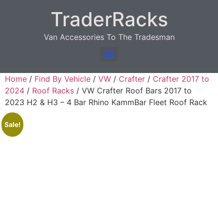
TraderRacks
Van Accessories To The Tradesman
Products search
Home
/
Find By Vehicle
/
VW
/
Crafter
/
Crafter 2017 to
2024
/
Roof Racks
/ VW Crafter Roof Bars 2017 to
2023 H2 & H3 – 4 Bar Rhino KammBar Fleet Roof Rack
Sale!