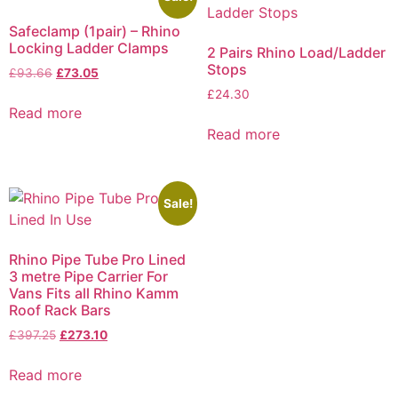
Safeclamp (1pair) – Rhino
Locking Ladder Clamps
2 Pairs Rhino Load/Ladder
Stops
£
93.66
£
73.05
£
24.30
Read more
Read more
Sale!
Rhino Pipe Tube Pro Lined
3 metre Pipe Carrier For
Vans Fits all Rhino Kamm
Roof Rack Bars
£
397.25
£
273.10
Read more