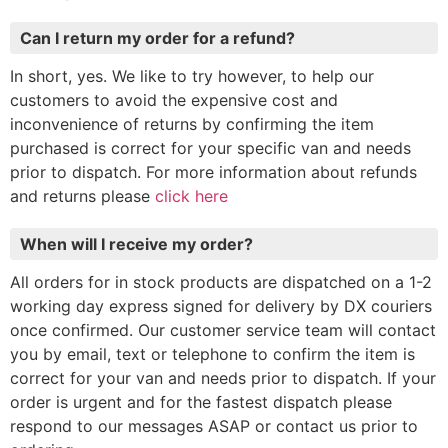
Can I return my order for a refund?
In short, yes. We like to try however, to help our
customers to avoid the expensive cost and
inconvenience of returns by confirming the item
purchased is correct for your specific van and needs
prior to dispatch. For more information about refunds
and returns please
click here
When will I receive my order?
All orders for in stock products are dispatched on a 1-2
working day express signed for delivery by DX couriers
once confirmed. Our customer service team will contact
you by email, text or telephone to confirm the item is
correct for your van and needs prior to dispatch. If your
order is urgent and for the fastest dispatch please
respond to our messages ASAP or contact us prior to