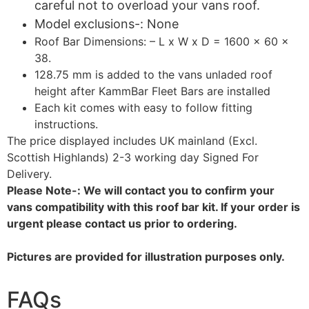
careful not to overload your vans roof.
Model exclusions-: None
Roof Bar Dimensions: – L x W x D = 1600 x 60 x
38.
128.75 mm is added to the vans unladed roof
height after KammBar Fleet Bars are installed
Each kit comes with easy to follow fitting
instructions.
The price displayed includes UK mainland (Excl.
Scottish Highlands) 2-3 working day Signed For
Delivery.
Please Note-: We will contact you to confirm your
vans compatibility with this roof bar kit. If your order is
urgent please contact us prior to ordering.
Pictures are provided for illustration purposes only.
FAQs