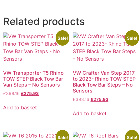
Related products
Sale!
Sale!
VW Transporter T5 Rhino
VW Crafter Van Step 2017
TOW STEP Black Tow Bar
to 2023- Rhino TOW STEP
Van Steps – No Sensors
Black Tow Bar Steps – No
Sensors
£
398.16
£
275.93
£
398.16
£
275.93
Add to basket
Add to basket
Sale!
Sale!